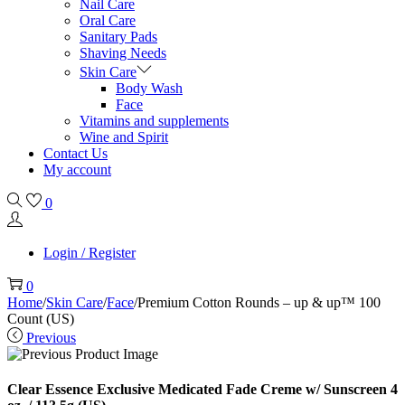
Nail Care
Oral Care
Sanitary Pads
Shaving Needs
Skin Care
Body Wash
Face
Vitamins and supplements
Wine and Spirit
Contact Us
My account
0
Login / Register
0
Home
/
Skin Care
/
Face
/
Premium Cotton Rounds – up & up™ 100
Count (US)
Previous
Clear Essence Exclusive Medicated Fade Creme w/ Sunscreen 4