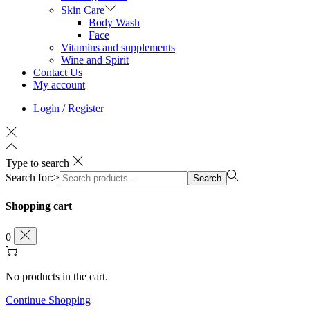
Skin Care
Body Wash
Face
Vitamins and supplements
Wine and Spirit
Contact Us
My account
Login / Register
Type to search
Search for:>
Search
Shopping cart
0
No products in the cart.
Continue Shopping