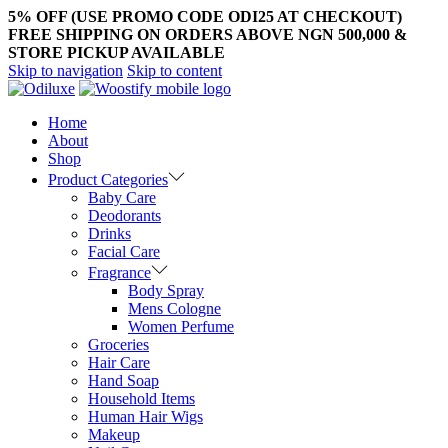
5% OFF (USE PROMO CODE ODI25 AT CHECKOUT)
FREE SHIPPING ON ORDERS ABOVE NGN 500,000 &
STORE PICKUP AVAILABLE
Skip to navigation
Skip to content
Home
About
Shop
Product Categories
Baby Care
Deodorants
Drinks
Facial Care
Fragrance
Body Spray
Mens Cologne
Women Perfume
Groceries
Hair Care
Hand Soap
Household Items
Human Hair Wigs
Makeup