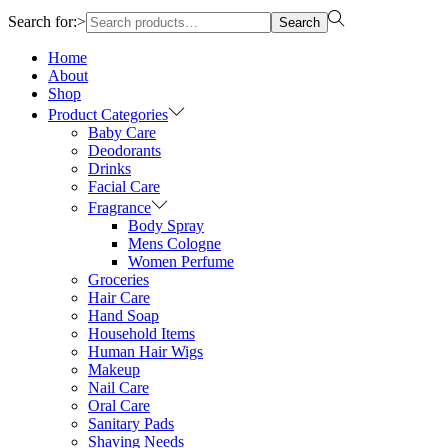
Search for:>
Search
Home
About
Shop
Product Categories
Baby Care
Deodorants
Drinks
Facial Care
Fragrance
Body Spray
Mens Cologne
Women Perfume
Groceries
Hair Care
Hand Soap
Household Items
Human Hair Wigs
Makeup
Nail Care
Oral Care
Sanitary Pads
Shaving Needs