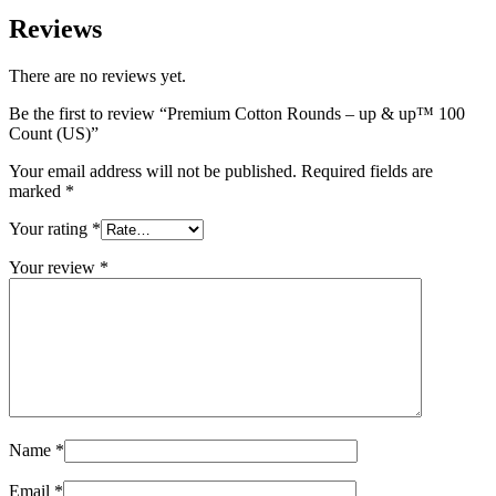
Reviews
There are no reviews yet.
Be the first to review “Premium Cotton Rounds – up & up™ 100
Count (US)”
Your email address will not be published.
Required fields are
marked
*
Your rating
*
Your review
*
Name
*
Email
*