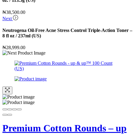
oz. / 113.5g (US)
₦
38,500.00
Next
Neutrogena Oil-Free Acne Stress Control Triple-Action Toner –
8 fl oz / 237ml (US)
₦
28,999.00
Premium Cotton Rounds – up