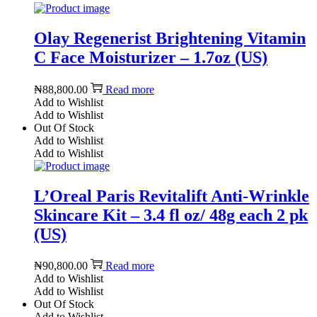
Olay Regenerist Brightening Vitamin
C Face Moisturizer – 1.7oz (US)
₦
88,800.00
Read more
Add to Wishlist
Add to Wishlist
Out Of Stock
Add to Wishlist
Add to Wishlist
L’Oreal Paris Revitalift Anti-Wrinkle
Skincare Kit – 3.4 fl oz/ 48g each 2 pk
(US)
₦
90,800.00
Read more
Add to Wishlist
Add to Wishlist
Out Of Stock
Add to Wishlist