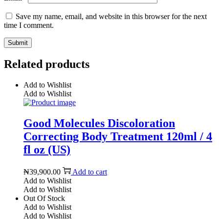
Save my name, email, and website in this browser for the next
time I comment.
Related products
Add to Wishlist
Add to Wishlist
Good Molecules Discoloration
Correcting Body Treatment 120ml / 4
fl oz (US)
₦
39,900.00
Add to cart
Add to Wishlist
Add to Wishlist
Out Of Stock
Add to Wishlist
Add to Wishlist