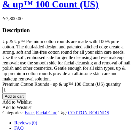
& up™ 100 Count (US)
₦
7,800.00
Description
Up & Up™ Premium cotton rounds are made with 100% pure
cotton. The dual-sided design and patented stitched edge create a
strong, soft and lint-free cotton round for all your skin care needs.
Use the soft, embossed side for gentle cleansing and eye makeup
removal; use the smooth side for facial cleansing and removal of nail
polish and other cosmetics. Gentle enough for all skin types, up &
up premium cotton rounds provide an all-in-one skin care and
makeup removal solution.
Premium Cotton Rounds - up & up™ 100 Count (US) quantity
Add to cart
Add to Wishlist
Add to Wishlist
Categories:
Face
,
Facial Care
Tag:
COTTON ROUNDS
Reviews (0)
FAQ