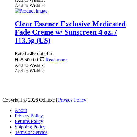
Add to Wishlist
Clear Essence Exclusive Medicated
Fade Creme w/ Sunscreen 4 oz. /
113.5g (US)
Rated
5.00
out of 5
₦
38,500.00
Read more
Add to Wishlist
Add to Wishlist
Reach us on Social Media
Copyright © 2026
Odiluxe
|
Privacy Policy
About
Privacy Policy
Returns Policy
Shipping Policy
Terms of Service