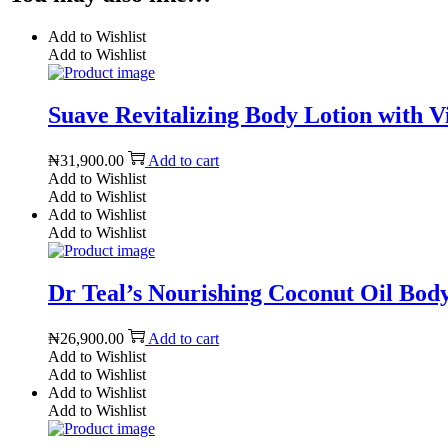
Add to Wishlist
Add to Wishlist
Suave Revitalizing Body Lotion with V
₦
31,900.00
Add to cart
Add to Wishlist
Add to Wishlist
Add to Wishlist
Add to Wishlist
Dr Teal’s Nourishing Coconut Oil Body 
₦
26,900.00
Add to cart
Add to Wishlist
Add to Wishlist
Add to Wishlist
Add to Wishlist