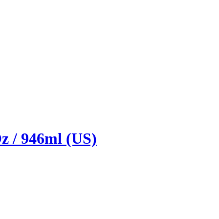
z / 946ml (US)