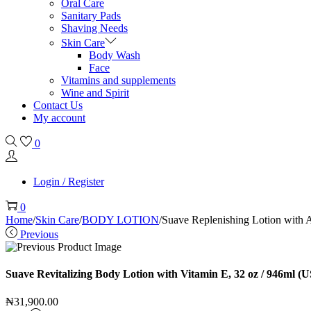
Oral Care
Sanitary Pads
Shaving Needs
Skin Care
Body Wash
Face
Vitamins and supplements
Wine and Spirit
Contact Us
My account
0
Login / Register
0
Home
/
Skin Care
/
BODY LOTION
/
Suave Replenishing Lotion with 
Previous
Suave Revitalizing Body Lotion with Vitamin E, 32 oz / 946ml (U
₦
31,900.00