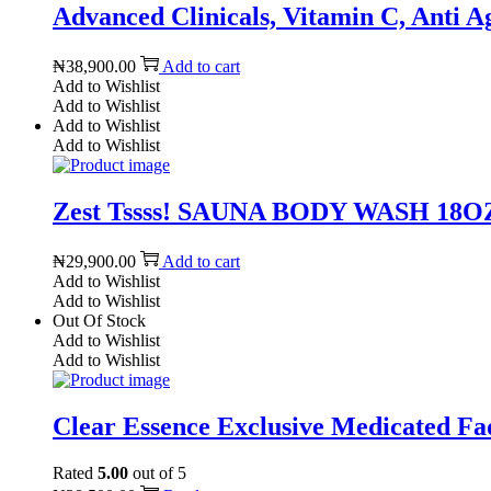
Advanced Clinicals, Vitamin C, Anti A
₦
38,900.00
Add to cart
Add to Wishlist
Add to Wishlist
Add to Wishlist
Add to Wishlist
Zest Tssss! SAUNA BODY WASH 18OZ 
₦
29,900.00
Add to cart
Add to Wishlist
Add to Wishlist
Out Of Stock
Add to Wishlist
Add to Wishlist
Clear Essence Exclusive Medicated Fad
Rated
5.00
out of 5