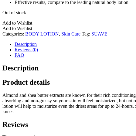
Effective results, compare to the leading natural body lotion
Out of stock
Add to Wishlist
Add to Wishlist
Categories:
BODY LOTION
,
Skin Care
Tag:
SUAVE
Description
Reviews (0)
FAQ
Description
Product details
Almond and shea butter extracts are known for their rich conditioning
absorbing and non-greasy so your skin will feel moisturized, but not oi
lotion will help to moisturize even the driest areas for up to 24-hours.
knees.
Reviews