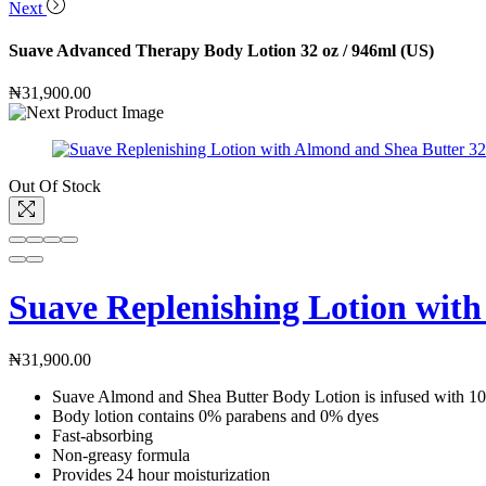
Next
Suave Advanced Therapy Body Lotion 32 oz / 946ml (US)
₦
31,900.00
Out Of Stock
Suave Replenishing Lotion with
₦
31,900.00
Suave Almond and Shea Butter Body Lotion is infused with 100
Body lotion contains 0% parabens and 0% dyes
Fast-absorbing
Non-greasy formula
Provides 24 hour moisturization