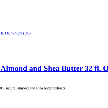
 Almond and Shea Butter 32 fl. O
% natural almond and shea butter extracts