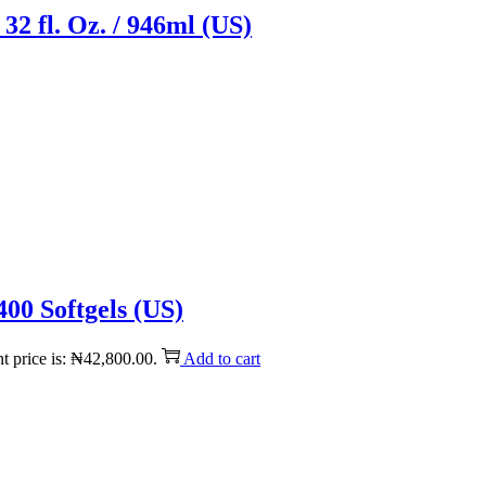
32 fl. Oz. / 946ml (US)
00 Softgels (US)
t price is: ₦42,800.00.
Add to cart