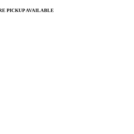
ORE PICKUP AVAILABLE