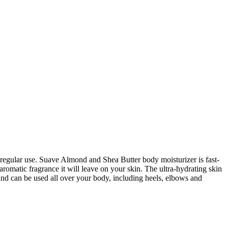
 regular use. Suave Almond and Shea Butter body moisturizer is fast-
aromatic fragrance it will leave on your skin. The ultra-hydrating skin
es and can be used all over your body, including heels, elbows and