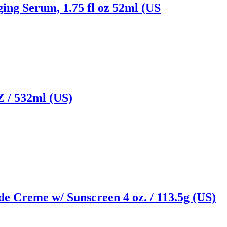
ging Serum, 1.75 fl oz 52ml (US
/ 532ml (US)
e Creme w/ Sunscreen 4 oz. / 113.5g (US)