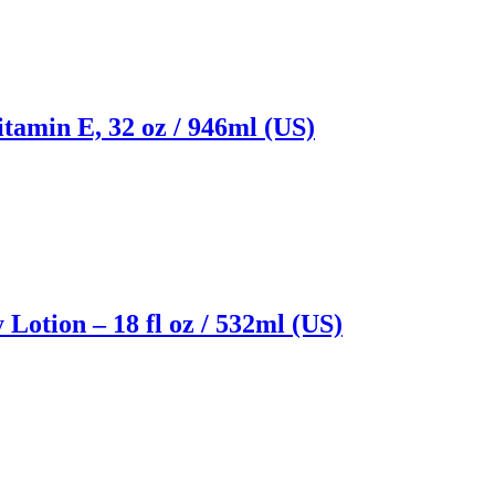
itamin E, 32 oz / 946ml (US)
Lotion – 18 fl oz / 532ml (US)