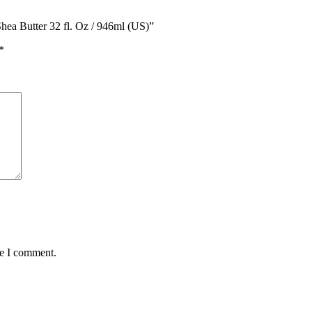
hea Butter 32 fl. Oz / 946ml (US)”
*
me I comment.