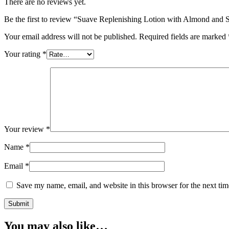
There are no reviews yet.
Be the first to review “Suave Replenishing Lotion with Almond and S
Your email address will not be published.
Required fields are marked
Your rating
*
Your review
*
Name
*
Email
*
Save my name, email, and website in this browser for the next ti
You may also like…