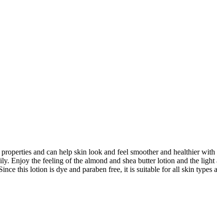
 properties and can help skin look and feel smoother and healthier with
ly. Enjoy the feeling of the almond and shea butter lotion and the light 
 Since this lotion is dye and paraben free, it is suitable for all skin typ