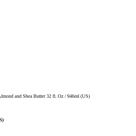
Almond and Shea Butter 32 fl. Oz / 946ml (US)
S)