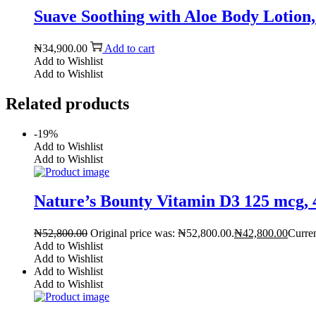
Suave Soothing with Aloe Body Lotion, 
₦
34,900.00
Add to cart
Add to Wishlist
Add to Wishlist
Related products
-19%
Add to Wishlist
Add to Wishlist
Nature’s Bounty Vitamin D3 125 mcg, 4
₦
52,800.00
Original price was: ₦52,800.00.
₦
42,800.00
Curren
Add to Wishlist
Add to Wishlist
Add to Wishlist
Add to Wishlist