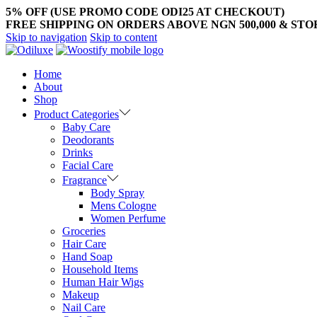
5% OFF (USE PROMO CODE ODI25 AT CHECKOUT)
FREE SHIPPING ON ORDERS ABOVE NGN 500,000 & ST
Skip to navigation
Skip to content
Home
About
Shop
Product Categories
Baby Care
Deodorants
Drinks
Facial Care
Fragrance
Body Spray
Mens Cologne
Women Perfume
Groceries
Hair Care
Hand Soap
Household Items
Human Hair Wigs
Makeup
Nail Care