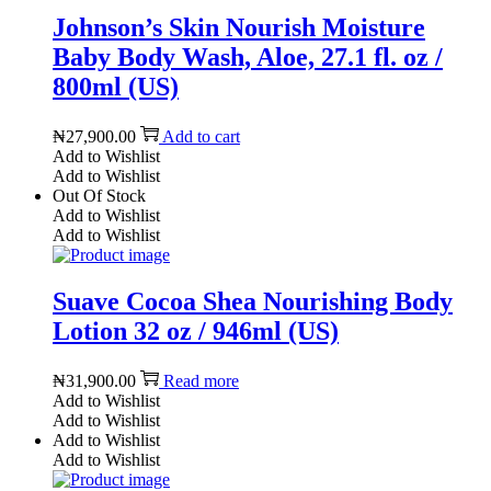
Johnson’s Skin Nourish Moisture
Baby Body Wash, Aloe, 27.1 fl. oz /
800ml (US)
₦
27,900.00
Add to cart
Add to Wishlist
Add to Wishlist
Out Of Stock
Add to Wishlist
Add to Wishlist
Suave Cocoa Shea Nourishing Body
Lotion 32 oz / 946ml (US)
₦
31,900.00
Read more
Add to Wishlist
Add to Wishlist
Add to Wishlist
Add to Wishlist