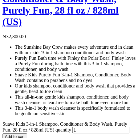
Purely Fun, 28 fl oz / 828ml
(US)
₦
32,800.00
The Sunshine Bay Crew makes every adventure end in clean
with our kids’3 in 1 shampoo conditioner and body wash
Purely Fun Bath time with Finley the Polar Boar! Finley loves
a Purely Fun during bath time with this 3 in 1 shampoo,
conditioner, and body wash
Suave Kids Purely Fun 3-in-1 Shampoo, Conditioner, Body
Wash contains no parabens and no dyes
Our kids shampoo, conditioner and body wash that provides a
gentle, head-to-toe clean
This all-in-one gentle kids shampoo, conditioner, and body
wash cleanser is tear-free to make bath time even more fun
This 3-in-1 body wash cleanser is specifically formulated to
be gentle on sensitive skin
Suave Kids 3-in-1 Shampoo, Conditioner & Body Wash, Purely
Fun, 28 fl oz / 828ml (US) quantity
Add to cart