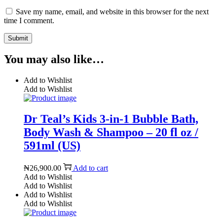
Save my name, email, and website in this browser for the next
time I comment.
You may also like…
Add to Wishlist
Add to Wishlist
Dr Teal’s Kids 3-in-1 Bubble Bath,
Body Wash & Shampoo – 20 fl oz /
591ml (US)
₦
26,900.00
Add to cart
Add to Wishlist
Add to Wishlist
Add to Wishlist
Add to Wishlist