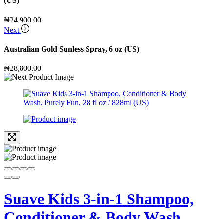
(US)
₦
24,900.00
Next
Australian Gold Sunless Spray, 6 oz (US)
₦
28,800.00
Suave Kids 3-in-1 Shampoo,
Conditioner & Body Wash,