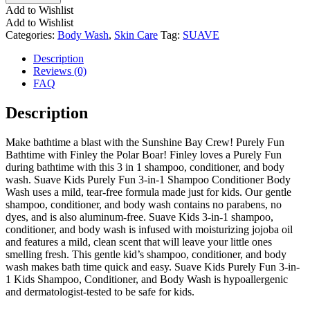
Add to Wishlist
Add to Wishlist
Categories:
Body Wash
,
Skin Care
Tag:
SUAVE
Description
Reviews (0)
FAQ
Description
Make bathtime a blast with the Sunshine Bay Crew! Purely Fun
Bathtime with Finley the Polar Boar! Finley loves a Purely Fun
during bathtime with this 3 in 1 shampoo, conditioner, and body
wash. Suave Kids Purely Fun 3-in-1 Shampoo Conditioner Body
Wash uses a mild, tear-free formula made just for kids. Our gentle
shampoo, conditioner, and body wash contains no parabens, no
dyes, and is also aluminum-free. Suave Kids 3-in-1 shampoo,
conditioner, and body wash is infused with moisturizing jojoba oil
and features a mild, clean scent that will leave your little ones
smelling fresh. This gentle kid’s shampoo, conditioner, and body
wash makes bath time quick and easy. Suave Kids Purely Fun 3-in-
1 Kids Shampoo, Conditioner, and Body Wash is hypoallergenic
and dermatologist-tested to be safe for kids.