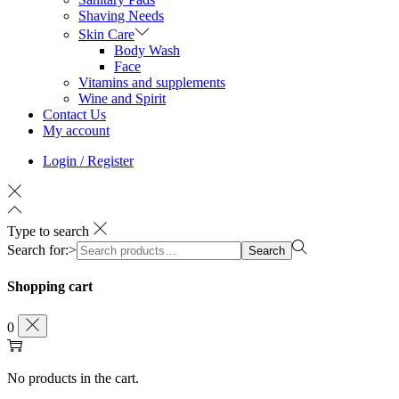
Shaving Needs
Skin Care
Body Wash
Face
Vitamins and supplements
Wine and Spirit
Contact Us
My account
Login / Register
Type to search
Search for:>
Search
Shopping cart
0
No products in the cart.