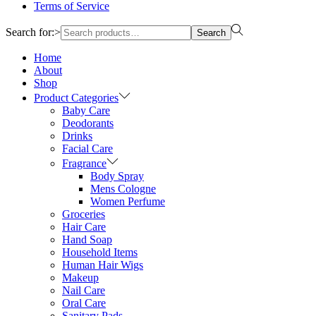
Terms of Service
Search for:>
Search
Home
About
Shop
Product Categories
Baby Care
Deodorants
Drinks
Facial Care
Fragrance
Body Spray
Mens Cologne
Women Perfume
Groceries
Hair Care
Hand Soap
Household Items
Human Hair Wigs
Makeup
Nail Care
Oral Care
Sanitary Pads