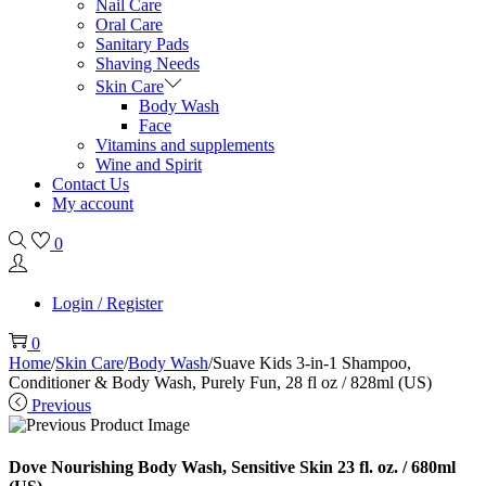
Nail Care
Oral Care
Sanitary Pads
Shaving Needs
Skin Care
Body Wash
Face
Vitamins and supplements
Wine and Spirit
Contact Us
My account
0
Login / Register
0
Home
/
Skin Care
/
Body Wash
/
Suave Kids 3-in-1 Shampoo,
Conditioner & Body Wash, Purely Fun, 28 fl oz / 828ml (US)
Previous
Dove Nourishing Body Wash, Sensitive Skin 23 fl. oz. / 680ml