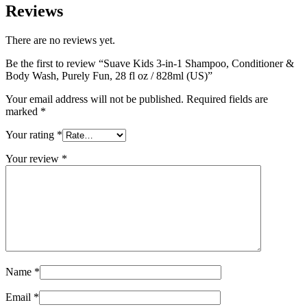
Reviews
There are no reviews yet.
Be the first to review “Suave Kids 3-in-1 Shampoo, Conditioner &
Body Wash, Purely Fun, 28 fl oz / 828ml (US)”
Your email address will not be published.
Required fields are
marked
*
Your rating
*
Your review
*
Name
*
Email
*