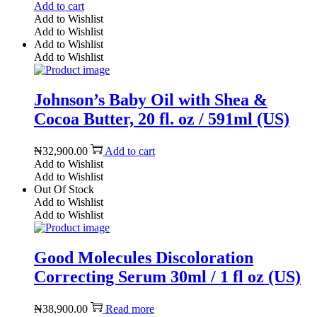
Add to cart
Add to Wishlist
Add to Wishlist
Add to Wishlist
Add to Wishlist
Johnson’s Baby Oil with Shea &
Cocoa Butter, 20 fl. oz / 591ml (US)
₦
32,900.00
Add to cart
Add to Wishlist
Add to Wishlist
Out Of Stock
Add to Wishlist
Add to Wishlist
Good Molecules Discoloration
Correcting Serum 30ml / 1 fl oz (US)
₦
38,900.00
Read more