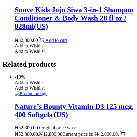
Suave Kids Jojo Siwa 3-in-1 Shampoo
Conditioner & Body Wash 28 fl oz /
828ml(US)
₦
32,800.00
Add to cart
Add to Wishlist
Add to Wishlist
Related products
-19%
Add to Wishlist
Add to Wishlist
Nature’s Bounty Vitamin D3 125 mcg,
400 Softgels (US)
₦
52,800.00
Original price was:
₦52,800.00.
₦
42,800.00
Current price is: ₦42,800.00.