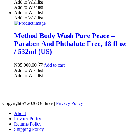
Add to Wishlist
Add to Wishlist
Add to Wishlist
Add to Wishlist
Method Body Wash Pure Peace –
Paraben And Phthalate Free, 18 fl oz
/ 532ml (US)
₦
35,900.00
Add to cart
Add to Wishlist
Add to Wishlist
Reach us on Social Media
Copyright © 2026
Odiluxe
|
Privacy Policy
About
Privacy Policy
Returns Policy
Shipping Policy