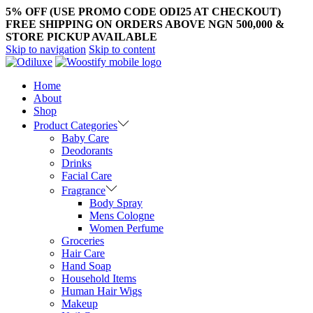
5% OFF (USE PROMO CODE ODI25 AT CHECKOUT)
FREE SHIPPING ON ORDERS ABOVE NGN 500,000 &
STORE PICKUP AVAILABLE
Skip to navigation
Skip to content
Home
About
Shop
Product Categories
Baby Care
Deodorants
Drinks
Facial Care
Fragrance
Body Spray
Mens Cologne
Women Perfume
Groceries
Hair Care
Hand Soap
Household Items
Human Hair Wigs
Makeup