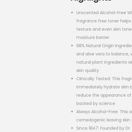
Unscented Alcohol-Free Wi
fragrance free toner helps
texture and even skin tone
moisture barrier
98% Natural Origin Ingredie
and aloe vera to balance, v
natural plant ingredients w
skin quality
Clinically Tested: This frag
immediately hydrate skin b
reduce the appearance of 
backed by science
Always Alcohol-Free: This 
comedogenic leaving skin 
Since 1847: Founded by Dr