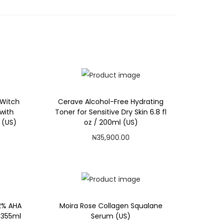
 Witch
Cerave Alcohol-Free Hydrating
with
Toner for Sensitive Dry Skin 6.8 fl
 (US)
oz / 200ml (US)
₦
35,900.00
Add to cart
Add to Wishlist
2% AHA
Moira Rose Collagen Squalane
/ 355ml
Serum (US)