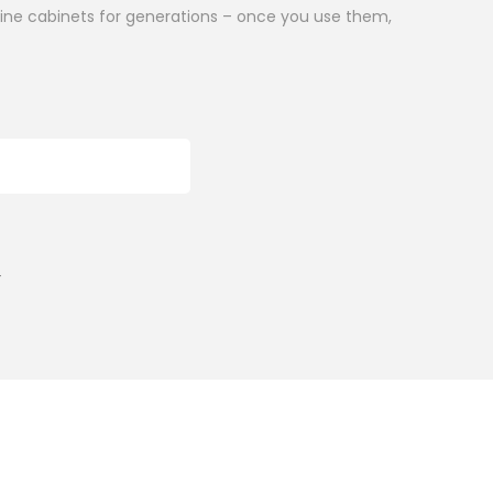
icine cabinets for generations – once you use them,
ADD TO CART
r