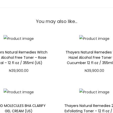
r
a
l
You may also like…
R
e
m
e
rs Natural Remedies Witch
Thayers Natural Remedies
d
 Alcohol Free Toner – Rose
Hazel Alcohol Free Toner 
i
al – 12 fl oz / 355ml (US)
Cucumber 12 fl oz / 355ml
e
₦
39,900.00
₦
39,900.00
s
Add to cart
Add to cart
W
Add to Wishlist
Add to Wishlist
i
t
c
 MOLECULES BHA CLARIFY
Thayers Natural Remedies 
GEL CREAM (US)
Exfoliating Toner – 12 fl oz 
h