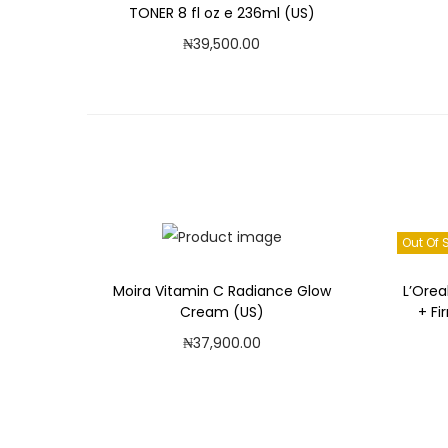
TONER 8 fl oz e 236ml (US)
₦
39,500.00
Read more
Add to Wishlist
Out Of 
Moira Vitamin C Radiance Glow
L’Orea
Cream (US)
+ Fi
₦
37,900.00
Add to cart
Add to Wishlist