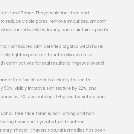
tch Hazel Toner: Thayers alcohol-free and
 to reduce visible pores, remove impurities, smooth
 while immediately hydrating and maintaining skin’s
nts: Formulated with certified organic witch hazel
isibly tighten pores and soothe skin; we fuse
ith derm actives for real results to improve overall
rance-free facial toner is clinically tested to
y 50%, visibly improve skin texture by 22%, and
pores by 7%; dermatologist-tested for safety and
alcohol-free face toner is non-drying and non-
feeling balanced, hydrated, and soothed
. Henry Thayer, Thayers Natural Remedies has been