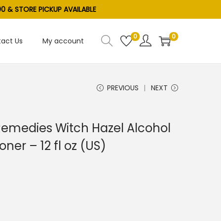
0 & STORE PICKUP AVAILABLE
0
0
act Us
My account
PREVIOUS
NEXT
Remedies Witch Hazel Alcohol
ner – 12 fl oz (US)