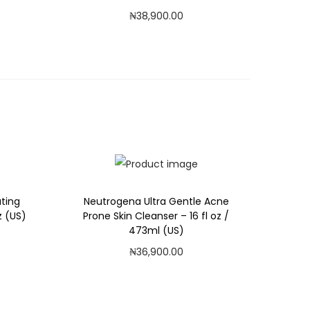
₦
38,900.00
Add to cart
Add to Wishlist
ating
Neutrogena Ultra Gentle Acne
z (US)
Prone Skin Cleanser – 16 fl oz /
473ml (US)
₦
36,900.00
Add to cart
Add to Wishlist