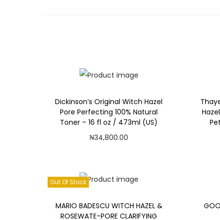
Dickinson’s Original Witch Hazel
Thaye
Pore Perfecting 100% Natural
Hazel
Toner – 16 fl oz / 473ml (US)
Pet
₦
34,800.00
Add to cart
Add to Wishlist
Out Of Stock
MARIO BADESCU WITCH HAZEL &
GOOD
ROSEWATE-PORE CLARIFYING