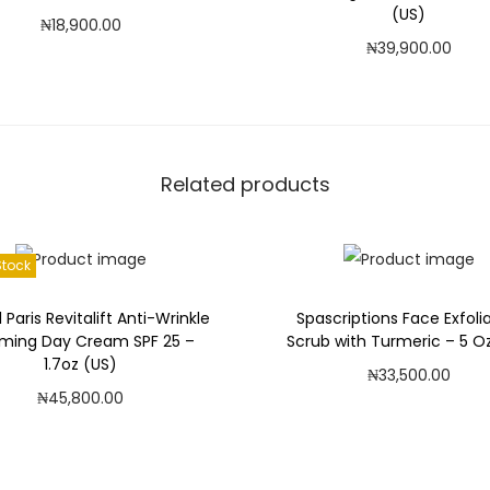
(US)
₦
18,900.00
H
₦
39,900.00
a
Add to cart
Add to cart
z
Add to Wishlist
e
Add to Wishlist
l
A
Related products
l
c
Stock
o
h
l Paris Revitalift Anti-Wrinkle
Spascriptions Face Exfoli
o
rming Day Cream SPF 25 –
Scrub with Turmeric – 5 O
l
1.7oz (US)
₦
33,500.00
F
₦
45,800.00
Add to cart
r
Read more
e
Add to Wishlist
Add to Wishlist
e