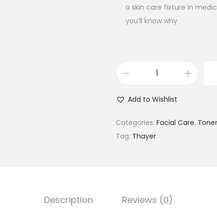
a skin care fixture in med
you’ll know why
T
h
Add to Wishlist
a
y
Categories:
Facial Care
,
Tone
e
Tag:
Thayer
r
s
N
a
Description
Reviews (0)
t
u