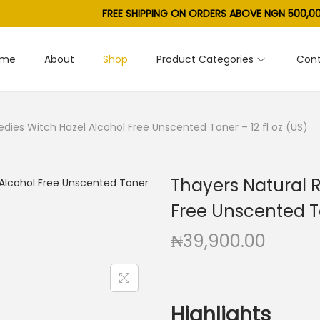
FREE SHIPPING ON ORDERS ABOVE NGN 500,00
ome
About
Shop
Product Categories
Cont
dies Witch Hazel Alcohol Free Unscented Toner – 12 fl oz (US)
Thayers Natural 
Free Unscented To
₦
39,900.00
Highlights