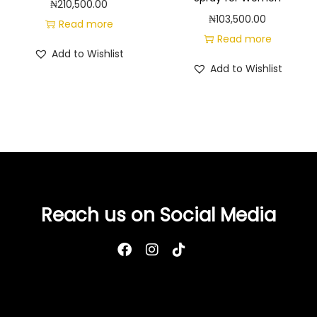
₦
210,500.00
₦
103,500.00
Read more
Read more
Add to Wishlist
Add to Wishlist
Reach us on Social Media