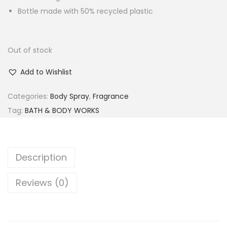
Bottle made with 50% recycled plastic
Out of stock
Add to Wishlist
Categories:
Body Spray
,
Fragrance
Tag:
BATH & BODY WORKS
Description
Reviews (0)