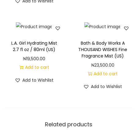
Add to Wishlist
L.A. Girl Hydrating Mist
Bath & Body Works A
2.7 fl oz / 80ml (US)
THOUSAND WISHES Fine
Fragrance Mist (US)
₦
19,500.00
₦
23,500.00
Add to cart
Add to cart
Add to Wishlist
Add to Wishlist
Related products