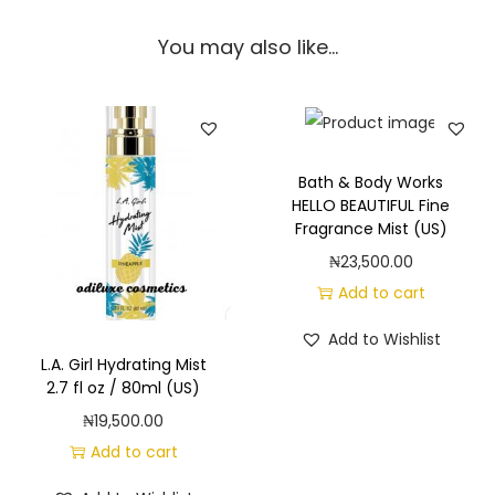
You may also like…
Bath & Body Works
HELLO BEAUTIFUL Fine
Fragrance Mist (US)
₦
23,500.00
Add to cart
Add to Wishlist
L.A. Girl Hydrating Mist
2.7 fl oz / 80ml (US)
₦
19,500.00
Add to cart