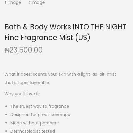
g
e
a
n
t
t
Bath & Body Works INTO THE NIGHT
i
Fine Fragrance Mist (US)
o
n
₦
23,500.00
What it does: scents your skin with a light-as-air-mist
that’s super layerable.
Why you’ll love it:
The truest way to fragrance
Designed for great coverage
Made without parabens
Dermatologist tested