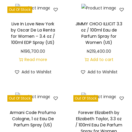
Out Of Stock
Live In Love New York
JIMMY CHOO ILLICIT 3.3
by Oscar De La Renta
oz / 100ml Eau de
for Women – 3.4 oz /
Parfum Spray for
100ml EDP Spray (US)
Women (US)
₦
196,700.00
₦
219,400.00
Read more
Add to cart
Add to Wishlist
Add to Wishlist
Out Of Stock
Out Of Stock
Armani Code Profumo
Forever Elizabeth by
Cologne, 1 oz Eau De
Elizabeth Taylor, 3.3 oz
Parfum Spray (US)
/ 100ml Eau De Parfum
Spray for Women