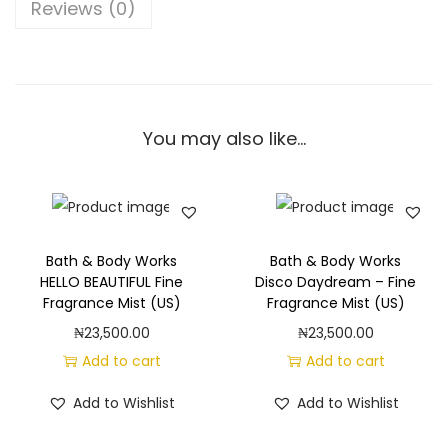
W
Reviews (0)
o
r
k
s
You may also like…
W
a
t
e
r
Bath & Body Works
Bath & Body Works
m
HELLO BEAUTIFUL Fine
Disco Daydream – Fine
Fragrance Mist (US)
Fragrance Mist (US)
e
₦
23,500.00
₦
23,500.00
l
Add to cart
Add to cart
o
n
Add to Wishlist
Add to Wishlist
M