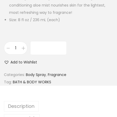
conditioning aloe mist nourishes skin for the lightest,
most refreshing way to fragrance!
Size: 8 fl oz / 236 mL (each)
ADD TO CART
B
a
Add to Wishlist
t
h
Categories:
Body Spray
,
Fragrance
&
Tag:
BATH & BODY WORKS
B
o
d
Description
y