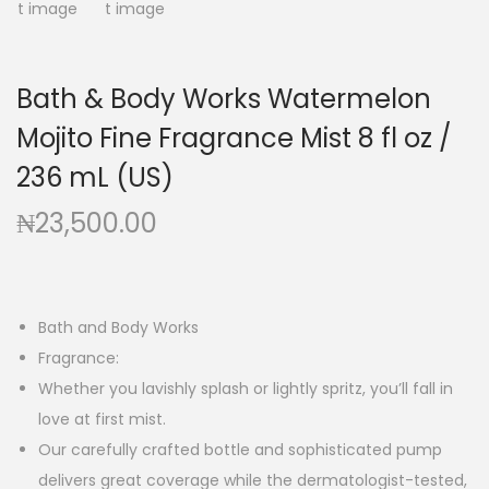
g
e
a
n
t
t
Bath & Body Works Watermelon
i
Mojito Fine Fragrance Mist 8 fl oz /
o
n
236 mL (US)
₦
23,500.00
Bath and Body Works
Fragrance:
Whether you lavishly splash or lightly spritz, you’ll fall in
love at first mist.
Our carefully crafted bottle and sophisticated pump
delivers great coverage while the dermatologist-tested,