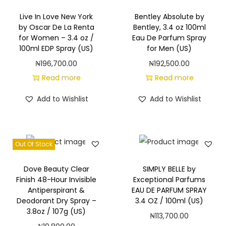
c
e
Live In Love New York
Bentley Absolute by
by Oscar De La Renta
Bentley, 3.4 oz 100ml
M
for Women – 3.4 oz /
Eau De Parfum Spray
i
100ml EDP Spray (US)
for Men (US)
s
₦
196,700.00
₦
192,500.00
t
Read more
Read more
8
Add to Wishlist
Add to Wishlist
f
l
o
z
Out Of Stock
/
Dove Beauty Clear
SIMPLY BELLE by
2
Finish 48-Hour Invisible
Exceptional Parfums
3
Antiperspirant &
EAU DE PARFUM SPRAY
6
Deodorant Dry Spray –
3.4 OZ / 100ml (US)
3.8oz / 107g (US)
m
₦
113,700.00