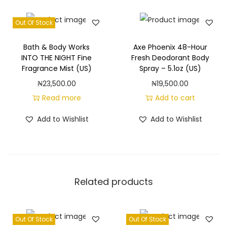
o
j
Out Of Stock
i
t
Bath & Body Works
Axe Phoenix 48-Hour
o
INTO THE NIGHT Fine
Fresh Deodorant Body
Fragrance Mist (US)
Spray – 5.1oz (US)
F
₦
23,500.00
₦
19,500.00
i
Read more
Add to cart
n
e
Add to Wishlist
Add to Wishlist
F
r
a
g
Related products
r
a
n
Out Of Stock
Out Of Stock