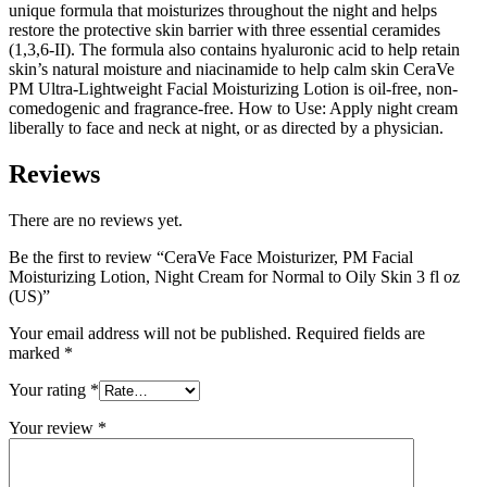
unique formula that moisturizes throughout the night and helps
restore the protective skin barrier with three essential ceramides
(1,3,6-II). The formula also contains hyaluronic acid to help retain
skin’s natural moisture and niacinamide to help calm skin CeraVe
PM Ultra-Lightweight Facial Moisturizing Lotion is oil-free, non-
comedogenic and fragrance-free. How to Use: Apply night cream
liberally to face and neck at night, or as directed by a physician.
Reviews
There are no reviews yet.
Be the first to review “CeraVe Face Moisturizer, PM Facial
Moisturizing Lotion, Night Cream for Normal to Oily Skin 3 fl oz
(US)”
Your email address will not be published.
Required fields are
marked
*
Your rating
*
Your review
*