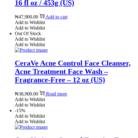
16 fl oz / 453g (US)
₦
47,900.00
Add to cart
Add to Wishlist
Add to Wishlist
Out Of Stock
Add to Wishlist
Add to Wishlist
CeraVe Acne Control Face Cleanser,
Acne Treatment Face Wash –
Fragrance-Free – 12 oz (US)
₦
38,900.00
Read more
Add to Wishlist
Add to Wishlist
-15%
Add to Wishlist
Add to Wishlist