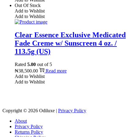
Out Of Stock
Add to Wishlist
Add to Wishlist
Clear Essence Exclusive Medicated
Fade Creme w/ Sunscreen 4 oz. /
113.5g (US)
Rated
5.00
out of 5
₦
38,500.00
Read more
Add to Wishlist
Add to Wishlist
Reach us on Social Media
Copyright © 2026
Odiluxe
|
Privacy Policy
About
Privacy Policy
Returns Policy