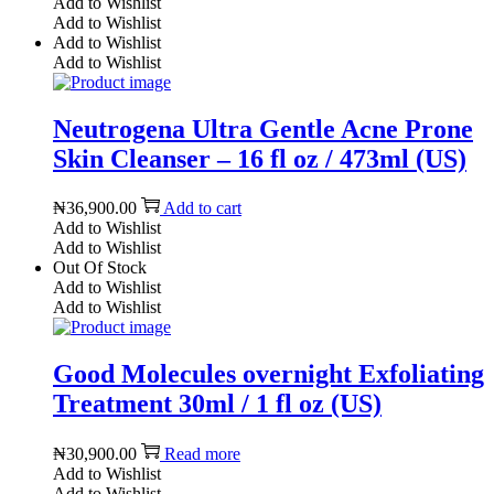
Add to Wishlist
Add to Wishlist
Add to Wishlist
Add to Wishlist
Neutrogena Ultra Gentle Acne Prone
Skin Cleanser – 16 fl oz / 473ml (US)
₦
36,900.00
Add to cart
Add to Wishlist
Add to Wishlist
Out Of Stock
Add to Wishlist
Add to Wishlist
Good Molecules overnight Exfoliating
Treatment 30ml / 1 fl oz (US)
₦
30,900.00
Read more
Add to Wishlist
Add to Wishlist