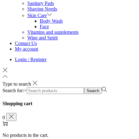
Sanitary Pads
Shaving Needs
Skin Care
Body Wash
Face
Vitamins and supplements
Wine and Spirit
Contact Us
My account
Login / Register
Type to search
Search for:>
Search
Shopping cart
0
No products in the cart.