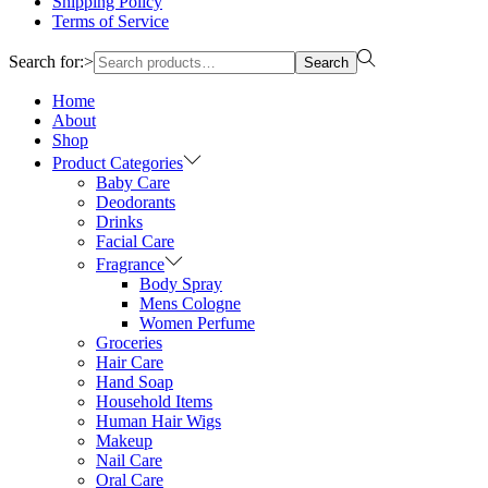
Shipping Policy
Terms of Service
Search for:>
Search
Home
About
Shop
Product Categories
Baby Care
Deodorants
Drinks
Facial Care
Fragrance
Body Spray
Mens Cologne
Women Perfume
Groceries
Hair Care
Hand Soap
Household Items
Human Hair Wigs
Makeup
Nail Care
Oral Care