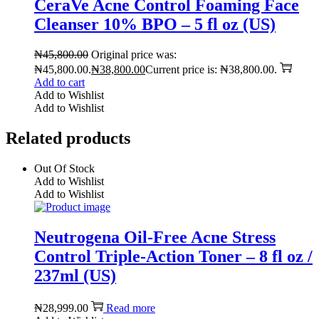
CeraVe Acne Control Foaming Face
Cleanser 10% BPO – 5 fl oz (US)
₦
45,800.00
Original price was:
₦45,800.00.
₦
38,800.00
Current price is: ₦38,800.00.
Add to cart
Add to Wishlist
Add to Wishlist
Related products
Out Of Stock
Add to Wishlist
Add to Wishlist
Neutrogena Oil-Free Acne Stress
Control Triple-Action Toner – 8 fl oz /
237ml (US)
₦
28,999.00
Read more