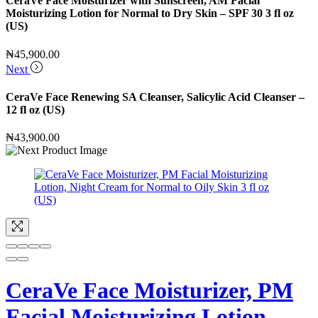
CeraVe Face Moisturizer with Sunscreen, AM Facial
Moisturizing Lotion for Normal to Dry Skin – SPF 30 3 fl oz
(US)
₦
45,900.00
Next
CeraVe Face Renewing SA Cleanser, Salicylic Acid Cleanser –
12 fl oz (US)
₦
43,900.00
CeraVe Face Moisturizer, PM
Facial Moisturizing Lotion,