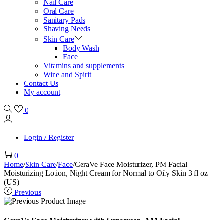
Nail Care
Oral Care
Sanitary Pads
Shaving Needs
Skin Care
Body Wash
Face
Vitamins and supplements
Wine and Spirit
Contact Us
My account
0
Login / Register
0
Home
/
Skin Care
/
Face
/
CeraVe Face Moisturizer, PM Facial
Moisturizing Lotion, Night Cream for Normal to Oily Skin 3 fl oz
(US)
Previous