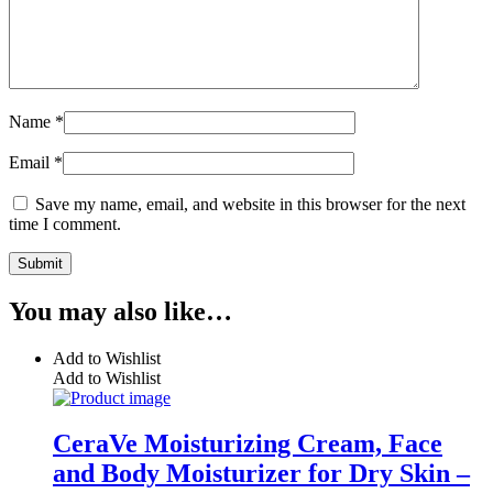
Name
*
Email
*
Save my name, email, and website in this browser for the next
time I comment.
You may also like…
Add to Wishlist
Add to Wishlist
CeraVe Moisturizing Cream, Face
and Body Moisturizer for Dry Skin –