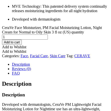
MVE Technology: This patented delivery system continually
releases moisturizing ingredients for all night hydration ​
Developed with dermatologists​
CeraVe Face Moisturizer, PM Facial Moisturizing Lotion, Night
Cream for Normal to Oily Skin 3 fl oz (US) quantity
Add to cart
Add to Wishlist
Add to Wishlist
Categories:
Face
,
Facial Care
,
Skin Care
Tag:
CERAVE
Description
Reviews (0)
FAQ
Description
Description
Developed with dermatologists, CeraVe PM Lightweight Facial
Moisturizing Lotion for Nighttime use has an ultra-lightweight,