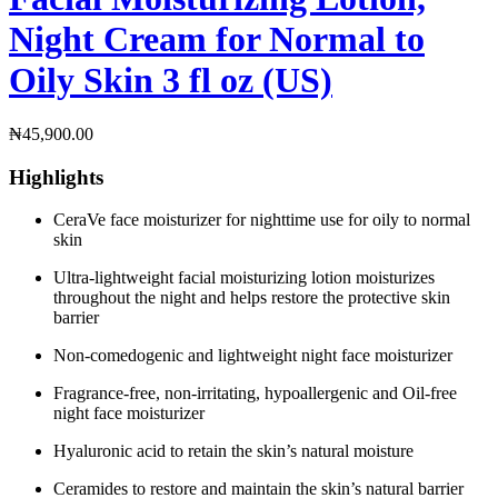
Night Cream for Normal to
Oily Skin 3 fl oz (US)
₦
45,900.00
Highlights
CeraVe face moisturizer for nighttime use for oily to normal
skin ​
Ultra-lightweight facial moisturizing lotion moisturizes
throughout the night and helps restore the protective skin
barrier​
Non-comedogenic and lightweight night face moisturizer​
Fragrance-free, non-irritating, hypoallergenic and Oil-free
night face moisturizer​
Hyaluronic acid to retain the skin’s natural moisture​
Ceramides to restore and maintain the skin’s natural barrier​