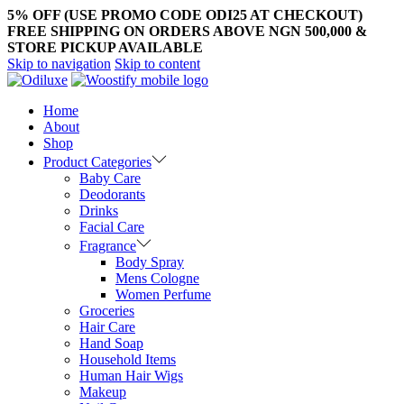
5% OFF (USE PROMO CODE ODI25 AT CHECKOUT)
FREE SHIPPING ON ORDERS ABOVE NGN 500,000 &
STORE PICKUP AVAILABLE
Skip to navigation
Skip to content
Home
About
Shop
Product Categories
Baby Care
Deodorants
Drinks
Facial Care
Fragrance
Body Spray
Mens Cologne
Women Perfume
Groceries
Hair Care
Hand Soap
Household Items
Human Hair Wigs
Makeup