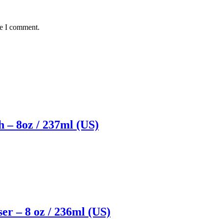
me I comment.
 – 8oz / 237ml (US)
er – 8 oz / 236ml (US)