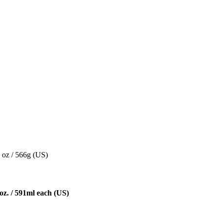
 oz / 566g (US)
oz. / 591ml each (US)