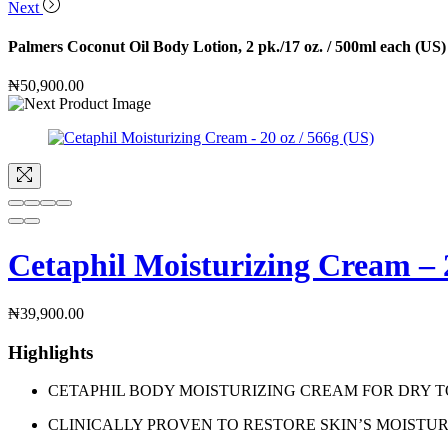
Next
Palmers Coconut Oil Body Lotion, 2 pk./17 oz. / 500ml each (US)
₦
50,900.00
Cetaphil Moisturizing Cream – 2
₦
39,900.00
Highlights
CETAPHIL BODY MOISTURIZING CREAM FOR DRY TO VERY DRY 
CLINICALLY PROVEN TO RESTORE SKIN’S MOISTURE BARRIER 