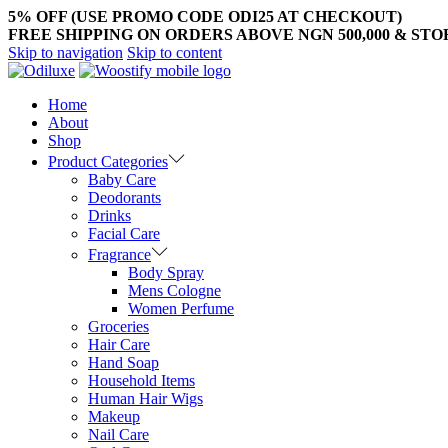
5% OFF (USE PROMO CODE ODI25 AT CHECKOUT)
FREE SHIPPING ON ORDERS ABOVE NGN 500,000 & ST
Skip to navigation
Skip to content
Home
About
Shop
Product Categories
Baby Care
Deodorants
Drinks
Facial Care
Fragrance
Body Spray
Mens Cologne
Women Perfume
Groceries
Hair Care
Hand Soap
Household Items
Human Hair Wigs
Makeup
Nail Care