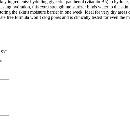
 key ingredients: hydrating glycerin, panthenol (vitamin B5) to hydrate,
lasting hydration, this extra strength moisturizer binds water to the skin
oring the skin’s moisture barrier in one week. Ideal for very dry areas 
te free formula won’t clog pores and is clinically tested for even the mo
US)”
*