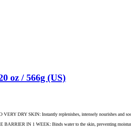
0 oz / 566g (US)
SKIN: Instantly replenishes, intensely nourishes and soothes
IN 1 WEEK: Binds water to the skin, preventing moisture loss 