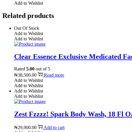
Add to Wishlist
Related products
Out Of Stock
Add to Wishlist
Add to Wishlist
Clear Essence Exclusive Medicated Fad
Rated
5.00
out of 5
₦
38,500.00
Read more
Add to Wishlist
Add to Wishlist
Add to Wishlist
Add to Wishlist
Zest Fzzzz! Spark Body Wash, 18 Fl O
₦
29,900.00
Add to cart