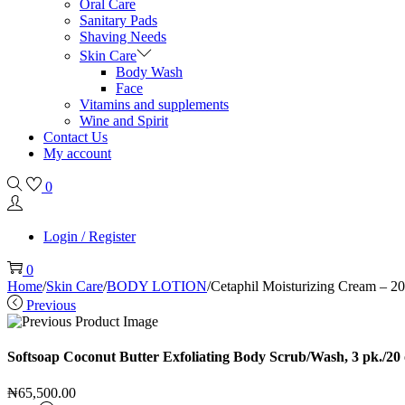
Oral Care
Sanitary Pads
Shaving Needs
Skin Care
Body Wash
Face
Vitamins and supplements
Wine and Spirit
Contact Us
My account
0
Login / Register
0
Home
/
Skin Care
/
BODY LOTION
/
Cetaphil Moisturizing Cream – 20
Previous
Softsoap Coconut Butter Exfoliating Body Scrub/Wash, 3 pk./20 
₦
65,500.00