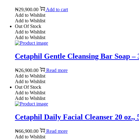
₦
29,900.00
Add to cart
Add to Wishlist
Add to Wishlist
Out Of Stock
Add to Wishlist
Add to Wishlist
Cetaphil Gentle Cleansing Bar Soap – 3
₦
26,900.00
Read more
Add to Wishlist
Add to Wishlist
Out Of Stock
Add to Wishlist
Add to Wishlist
Cetaphil Daily Facial Cleanser 20 oz.,
₦
66,900.00
Read more
Add to Wishlist