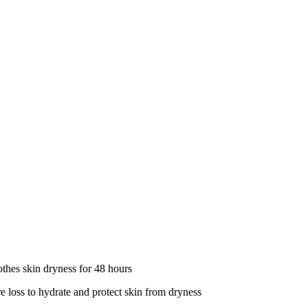
 skin dryness for 48 hours
to hydrate and protect skin from dryness