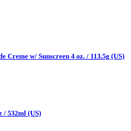
e Creme w/ Sunscreen 4 oz. / 113.5g (US)
z / 532ml (US)