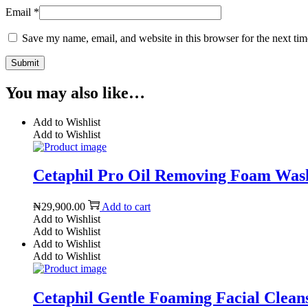
Email
*
Save my name, email, and website in this browser for the next ti
You may also like…
Add to Wishlist
Add to Wishlist
Cetaphil Pro Oil Removing Foam Wash
₦
29,900.00
Add to cart
Add to Wishlist
Add to Wishlist
Add to Wishlist
Add to Wishlist
Cetaphil Gentle Foaming Facial Cleans