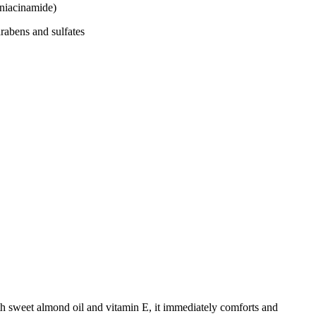
iacinamide)
bens and sulfates
h sweet almond oil and vitamin E, it immediately comforts and