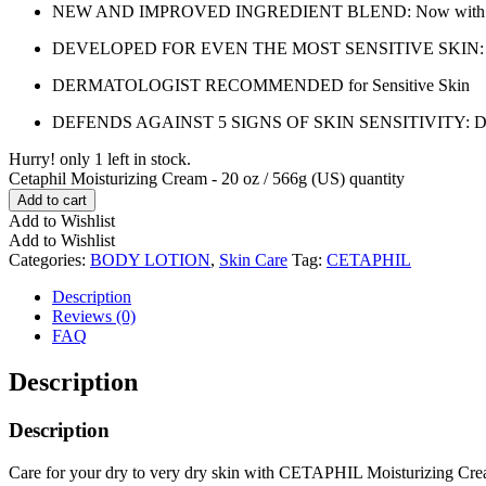
NEW AND IMPROVED INGREDIENT BLEND: Now with hydrating 
DEVELOPED FOR EVEN THE MOST SENSITIVE SKIN: The hypoal
DERMATOLOGIST RECOMMENDED for Sensitive Skin
DEFENDS AGAINST 5 SIGNS OF SKIN SENSITIVITY: Dryness, i
Hurry! only 1 left in stock.
Cetaphil Moisturizing Cream - 20 oz / 566g (US) quantity
Add to cart
Add to Wishlist
Add to Wishlist
Categories:
BODY LOTION
,
Skin Care
Tag:
CETAPHIL
Description
Reviews (0)
FAQ
Description
Description
Care for your dry to very dry skin with CETAPHIL Moisturizing Cream