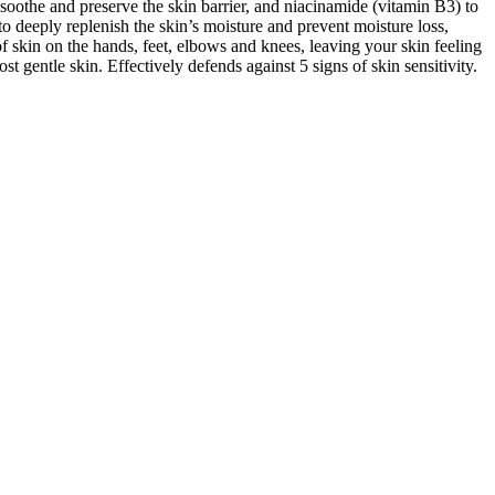
 soothe and preserve the skin barrier, and niacinamide (vitamin B3) to
 to deeply replenish the skin’s moisture and prevent moisture loss,
of skin on the hands, feet, elbows and knees, leaving your skin feeling
st gentle skin. Effectively defends against 5 signs of skin sensitivity.