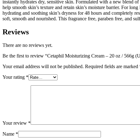
instantly hydrates dry, sensitive skin. Formulated with a new blend of
help smooth skin’s texture and retain skin’s moisture barrier. For long 
hydrating and soothing skin’s dryness for 48 hours and completely rest
soft, smooth and nourished. This fragrance free, paraben free, and sulfa
Reviews
There are no reviews yet.
Be the first to review “Cetaphil Moisturizing Cream – 20 oz / 566g (
Your email address will not be published.
Required fields are marked
Your rating
*
Your review
*
Name
*