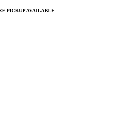
ORE PICKUP AVAILABLE