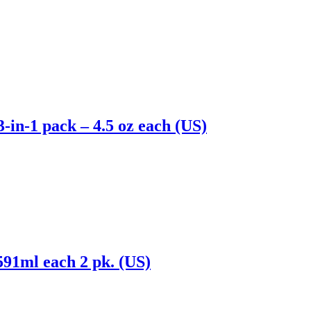
-in-1 pack – 4.5 oz each (US)
 591ml each 2 pk. (US)