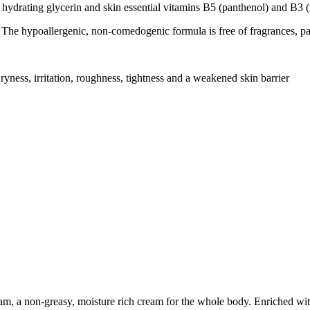
glycerin and skin essential vitamins B5 (panthenol) and B3 (n
lergenic, non-comedogenic formula is free of fragrances, para
rritation, roughness, tightness and a weakened skin barrier
, a non-greasy, moisture rich cream for the whole body. Enriched wit