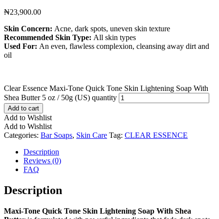
₦
23,900.00
Skin Concern:
Acne, dark spots, uneven skin texture
Recommended Skin Type:
All skin types
Used For:
An even, flawless complexion, cleansing away dirt and
oil
Clear Essence Maxi-Tone Quick Tone Skin Lightening Soap With
Shea Butter 5 oz / 50g (US) quantity
Add to cart
Add to Wishlist
Add to Wishlist
Categories:
Bar Soaps
,
Skin Care
Tag:
CLEAR ESSENCE
Description
Reviews (0)
FAQ
Description
Maxi-Tone Quick Tone Skin Lightening Soap With Shea