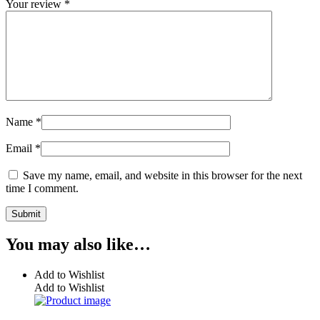
Your review
*
Name
*
Email
*
Save my name, email, and website in this browser for the next
time I comment.
You may also like…
Add to Wishlist
Add to Wishlist