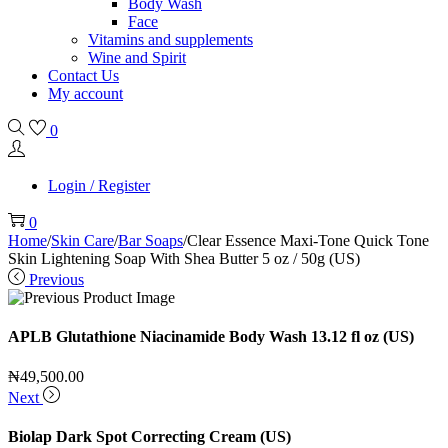
Body Wash
Face
Vitamins and supplements
Wine and Spirit
Contact Us
My account
0
Login / Register
0
Home
/
Skin Care
/
Bar Soaps
/
Clear Essence Maxi-Tone Quick Tone
Skin Lightening Soap With Shea Butter 5 oz / 50g (US)
Previous
APLB Glutathione Niacinamide Body Wash 13.12 fl oz (US)
₦
49,500.00
Next
Biolap Dark Spot Correcting Cream (US)