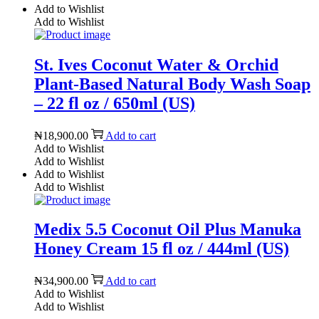
Add to Wishlist
Add to Wishlist
St. Ives Coconut Water & Orchid
Plant-Based Natural Body Wash Soap
– 22 fl oz / 650ml (US)
₦
18,900.00
Add to cart
Add to Wishlist
Add to Wishlist
Add to Wishlist
Add to Wishlist
Medix 5.5 Coconut Oil Plus Manuka
Honey Cream 15 fl oz / 444ml (US)
₦
34,900.00
Add to cart
Add to Wishlist
Add to Wishlist