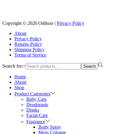
Reach us on Social Media
Copyright © 2026
Odiluxe
|
Privacy Policy
About
Privacy Policy
Returns Policy
Shipping Policy
Terms of Service
Search for:>
Search
Home
About
Shop
Product Categories
Baby Care
Deodorants
Drinks
Facial Care
Fragrance
Body Spray
Mens Cologne