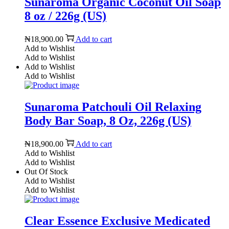
Sunaroma Organic Coconut Oil Soap
8 oz / 226g (US)
₦
18,900.00
Add to cart
Add to Wishlist
Add to Wishlist
Add to Wishlist
Add to Wishlist
Sunaroma Patchouli Oil Relaxing
Body Bar Soap, 8 Oz, 226g (US)
₦
18,900.00
Add to cart
Add to Wishlist
Add to Wishlist
Out Of Stock
Add to Wishlist
Add to Wishlist
Clear Essence Exclusive Medicated