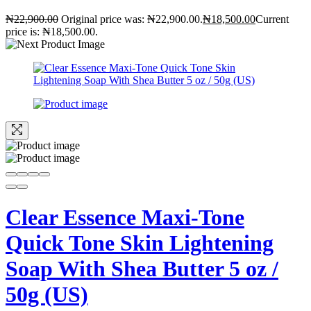
₦
22,900.00
Original price was: ₦22,900.00.
₦
18,500.00
Current
price is: ₦18,500.00.
Clear Essence Maxi-Tone
Quick Tone Skin Lightening
Soap With Shea Butter 5 oz /
50g (US)