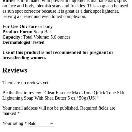
Butter
is formulated with powerful ingredients that fade dark spots
on face and body, blemish scars and freckles. This soap can be used
as sun spot corrector because it is great as a dark spot lightener,
leaving a clearer and even toned complexion.
For Use On:
Face or body
Product Form:
Soap Bar
Capacity:
Total Volume: 5.0 ounces
Dermatologist Tested
Use of this product is not recommended for pregnant or
breastfeeding women.
Reviews
There are no reviews yet.
Be the first to review “Clear Essence Maxi-Tone Quick Tone Skin
Lightening Soap With Shea Butter 5 oz / 50g (US)”
Your email address will not be published.
Required fields are
marked
*
Your rating
*