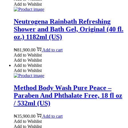
Add to Wishlist
Neutrogena Rainbath Refreshing
Shower and Bath Gel, Original (40 fl.
oz.) 1182ml (US)
₦
81,900.00
Add to cart
Add to Wishlist
Add to Wishlist
Add to Wishlist
Add to Wishlist
Method Body Wash Pure Peace –
Paraben And Phthalate Free, 18 fl oz
/ 532ml (US)
₦
35,900.00
Add to cart
Add to Wishlist
Add to Wishlist