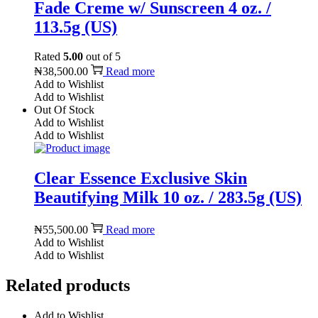
Fade Creme w/ Sunscreen 4 oz. /
113.5g (US)
Rated
5.00
out of 5
₦
38,500.00
Read more
Add to Wishlist
Add to Wishlist
Out Of Stock
Add to Wishlist
Add to Wishlist
Clear Essence Exclusive Skin
Beautifying Milk 10 oz. / 283.5g (US)
₦
55,500.00
Read more
Add to Wishlist
Add to Wishlist
Related products
Add to Wishlist