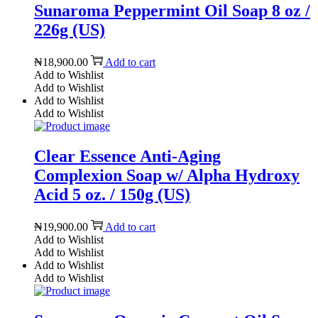
Sunaroma Peppermint Oil Soap 8 oz /
226g (US)
₦
18,900.00
Add to cart
Add to Wishlist
Add to Wishlist
Add to Wishlist
Add to Wishlist
Clear Essence Anti-Aging
Complexion Soap w/ Alpha Hydroxy
Acid 5 oz. / 150g (US)
₦
19,900.00
Add to cart
Add to Wishlist
Add to Wishlist
Add to Wishlist
Add to Wishlist