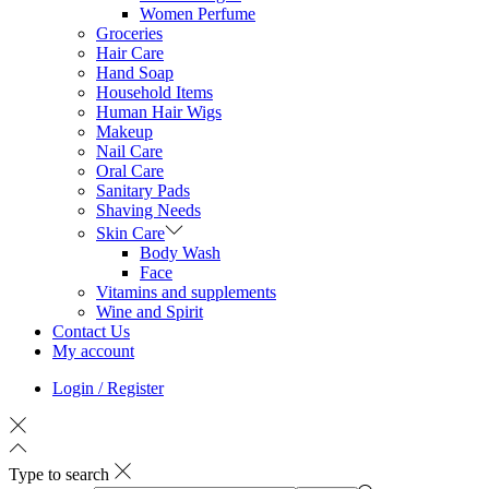
Women Perfume
Groceries
Hair Care
Hand Soap
Household Items
Human Hair Wigs
Makeup
Nail Care
Oral Care
Sanitary Pads
Shaving Needs
Skin Care
Body Wash
Face
Vitamins and supplements
Wine and Spirit
Contact Us
My account
Login / Register
Type to search