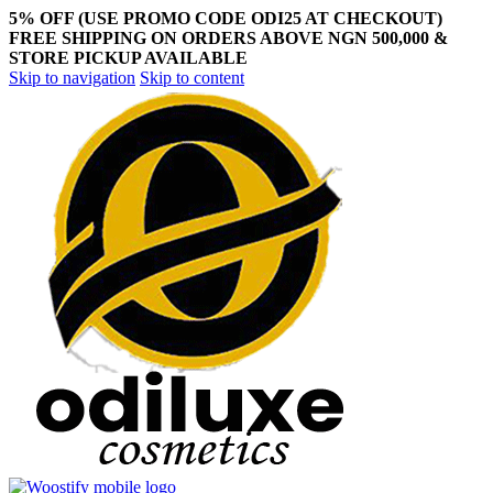
5% OFF (USE PROMO CODE ODI25 AT CHECKOUT)
FREE SHIPPING ON ORDERS ABOVE NGN 500,000 &
STORE PICKUP AVAILABLE
Skip to navigation
Skip to content