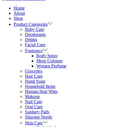
Home
About
Shop
Product Categories
Baby Care
Deodorants
Drinks
Facial Care
Fragrance
Body Spray
Mens Cologne
Women Perfume
Groceries
Hair Care
Hand Soap
Household Items
Human Hair Wigs
Makeup
Nail Care
Oral Care
Sanitary Pads
Shaving Needs
Skin Care