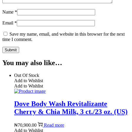
Name
*
Email
*
Save my name, email, and website in this browser for the next
time I comment.
You may also like…
Out Of Stock
Add to Wishlist
Add to Wishlist
Dove Body Wash Revitalizante
Cherry & Chia Milk, 3 ct./23 oz. (US)
₦
70,900.00
Read more
Add to Wishlist