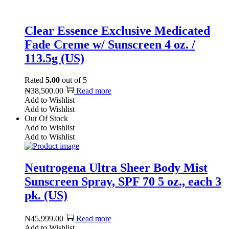
Clear Essence Exclusive Medicated
Fade Creme w/ Sunscreen 4 oz. /
113.5g (US)
Rated
5.00
out of 5
₦
38,500.00
Read more
Add to Wishlist
Add to Wishlist
Out Of Stock
Add to Wishlist
Add to Wishlist
Neutrogena Ultra Sheer Body Mist
Sunscreen Spray, SPF 70 5 oz., each 3
pk. (US)
₦
45,999.00
Read more
Add to Wishlist