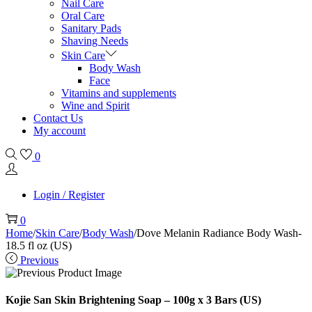
Nail Care
Oral Care
Sanitary Pads
Shaving Needs
Skin Care
Body Wash
Face
Vitamins and supplements
Wine and Spirit
Contact Us
My account
0
Login / Register
0
Home
/
Skin Care
/
Body Wash
/
Dove Melanin Radiance Body Wash-
18.5 fl oz (US)
Previous
Kojie San Skin Brightening Soap – 100g x 3 Bars (US)