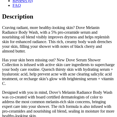
Reviews (0)
FAQ
Description
Craving radiant, more healthy-looking skin? Dove Melanin
Radiance Body Wash, with a 5% pro-ceramide serum and
nourishing oil blend visibly improves dryness and helps replenish
skin for enhanced radiance. This rich, creamy body wash drenches
your skin, filling your shower with notes of black cherry and
almond butter.
Has your skin been missing out? New Dove Serum Shower
Collection is infused with active skin care ingredients to supercharge
your body care routine. Quench thirsty skin with hydrating serum +
hyaluronic acid, help prevent acne with acne clearing salicylic acid
treatment, or recharge skin’s glow with brightening serum + vitamin
C.
Designed with you in mind, Dove’s Melanin Radiance Body Wash
was co-created with board certified dermatologists of color to
address the most common melanin-rich skin concerns, bringing
expert care into your shower. The rich formula is also infused with
pro-ceramides and nourishing oil blend, sealing in moisture for more
healthy-looking skin.