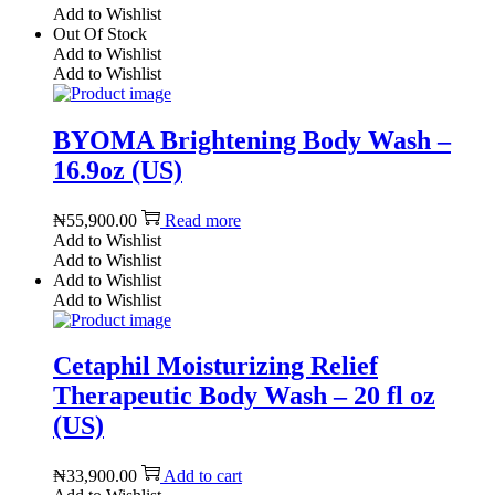
Add to Wishlist
Out Of Stock
Add to Wishlist
Add to Wishlist
BYOMA Brightening Body Wash –
16.9oz (US)
₦
55,900.00
Read more
Add to Wishlist
Add to Wishlist
Add to Wishlist
Add to Wishlist
Cetaphil Moisturizing Relief
Therapeutic Body Wash – 20 fl oz
(US)
₦
33,900.00
Add to cart