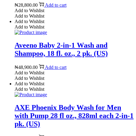
₦
28,800.00
Add to cart
Add to Wishlist
Add to Wishlist
Add to Wishlist
Add to Wishlist
Aveeno Baby 2-in-1 Wash and
Shampoo, 18 fl. oz., 2 pk. (US)
₦
48,900.00
Add to cart
Add to Wishlist
Add to Wishlist
Add to Wishlist
Add to Wishlist
AXE Phoenix Body Wash for Men
with Pump 28 fl oz., 828ml each 2-in-1
pk. (US)