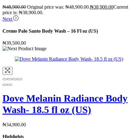
₦
48,900.00
Original price was: ₦48,900.00.
₦
38,900.00
Current
price is: ₦38,900.00.
Next
Cremo Palo Santo Body Wash – 16 Fl oz (US)
₦
39,500.00
Dove Melanin Radiance Body
Wash- 18.5 fl oz (US)
₦
34,900.00
Highlights