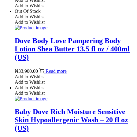
Add to Wishlist
Add to Wishlist
Out Of Stock
Add to Wishlist
Add to Wishlist
Dove Body Love Pampering Body
Lotion Shea Butter 13.5 fl oz / 400ml
(US)
₦
33,900.00
Read more
Add to Wishlist
Add to Wishlist
Add to Wishlist
Add to Wishlist
Baby Dove Rich Moisture Sensitive
Skin Hypoallergenic Wash – 20 fl oz
(US)