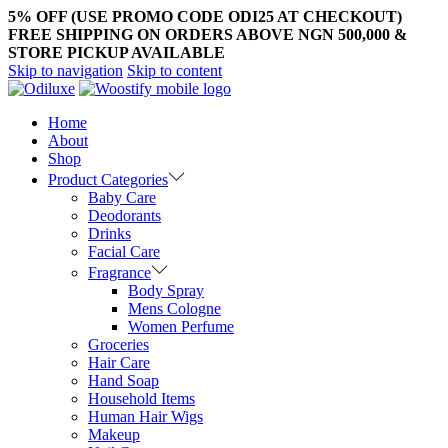
5% OFF (USE PROMO CODE ODI25 AT CHECKOUT)
FREE SHIPPING ON ORDERS ABOVE NGN 500,000 &
STORE PICKUP AVAILABLE
Skip to navigation
Skip to content
Home
About
Shop
Product Categories
Baby Care
Deodorants
Drinks
Facial Care
Fragrance
Body Spray
Mens Cologne
Women Perfume
Groceries
Hair Care
Hand Soap
Household Items
Human Hair Wigs
Makeup