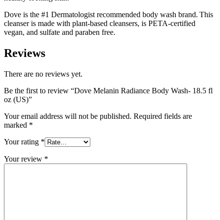
Dove is the #1 Dermatologist recommended body wash brand. This
cleanser is made with plant-based cleansers, is PETA-certified
vegan, and sulfate and paraben free.
Reviews
There are no reviews yet.
Be the first to review “Dove Melanin Radiance Body Wash- 18.5 fl
oz (US)”
Your email address will not be published.
Required fields are
marked
*
Your rating
*
Your review
*