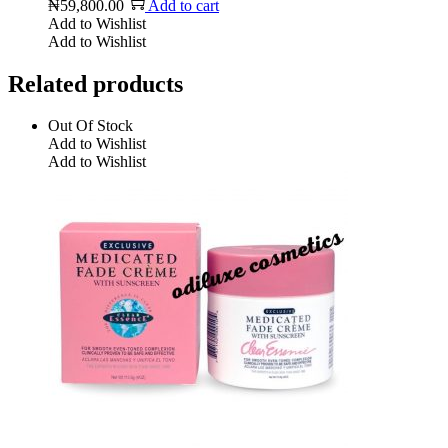
₦
59,800.00
Add to cart
Add to Wishlist
Add to Wishlist
Related products
Out Of Stock
Add to Wishlist
Add to Wishlist