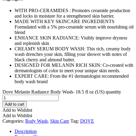
WITH PRO-CERAMIDES : Promotes ceramide production
and locks in moisture for a strengthened skin barrier.
MADE WITH KEY SKINCARE INGREDIENTS
Formulated with a 5% pro-ceramide serum with nourishing oil
blend
ENHANCE SKIN RADIANCE: Visibly improve dryness
and replenish skin
CREAMY SERUM BODY WASH: This rich, creamy body
wash drenches your skin, filling your shower with notes of
black cherry and almond butter.
DESIGNED FOR MELANIN RICH SKIN: Co-created with
dermatologists of color to meet your unique skin needs.
EXPERT CARE: From the #1 dermatologist recommended
body wash brand
Dove Melanin Radiance Body Wash- 18.5 fl oz (US) quantity
Add to cart
Add to Wishlist
Add to Wishlist
Categories:
Body Wash
,
Skin Care
Tag:
DOVE
Description