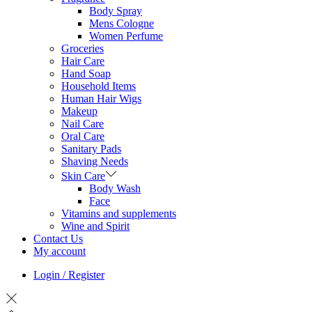
Body Spray
Mens Cologne
Women Perfume
Groceries
Hair Care
Hand Soap
Household Items
Human Hair Wigs
Makeup
Nail Care
Oral Care
Sanitary Pads
Shaving Needs
Skin Care
Body Wash
Face
Vitamins and supplements
Wine and Spirit
Contact Us
My account
Login / Register