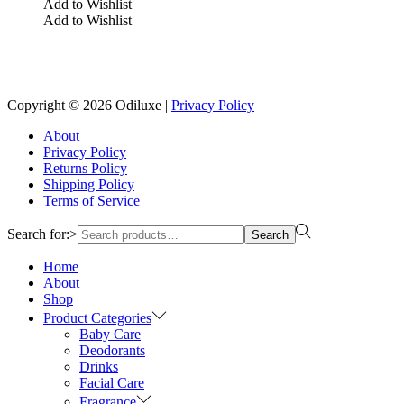
Add to Wishlist
Add to Wishlist
Reach us on Social Media
Copyright © 2026
Odiluxe
|
Privacy Policy
About
Privacy Policy
Returns Policy
Shipping Policy
Terms of Service
Search for:>
Search
Home
About
Shop
Product Categories
Baby Care
Deodorants
Drinks
Facial Care
Fragrance