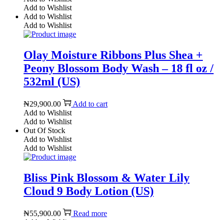
Add to Wishlist
Add to Wishlist
Add to Wishlist
Olay Moisture Ribbons Plus Shea +
Peony Blossom Body Wash – 18 fl oz /
532ml (US)
₦
29,900.00
Add to cart
Add to Wishlist
Add to Wishlist
Out Of Stock
Add to Wishlist
Add to Wishlist
Bliss Pink Blossom & Water Lily
Cloud 9 Body Lotion (US)
₦
55,900.00
Read more