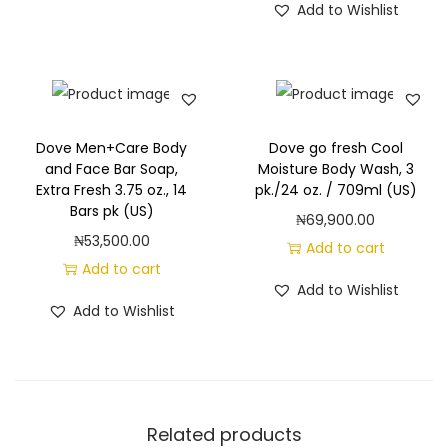
m
Add to Wishlist
V
a
n
i
l
Dove Men+Care Body
Dove go fresh Cool
and Face Bar Soap,
Moisture Body Wash, 3
l
Extra Fresh 3.75 oz., 14
pk./24 oz. / 709ml (US)
a
Bars pk (US)
₦
69,900.00
S
₦
53,500.00
Add to cart
c
Add to cart
e
Add to Wishlist
Add to Wishlist
n
t
,
3
p
Related products