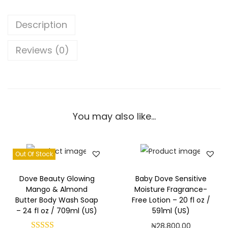
m
p
Description
e
r
Reviews (0)
i
n
g
B
You may also like…
o
d
y
Out Of Stock
W
a
Dove Beauty Glowing
Baby Dove Sensitive
s
Mango & Almond
Moisture Fragrance-
Butter Body Wash Soap
Free Lotion – 20 fl oz /
h
– 24 fl oz / 709ml (US)
591ml (US)
S
₦
28,800.00