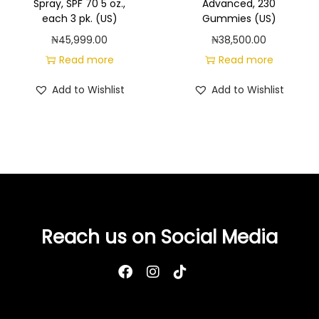
Spray, SPF 70 5 oz.,
Advanced, 230
c
each 3 pk. (US)
Gummies (US)
h
₦
45,999.00
₦
38,500.00
(
Read more
Read more
U
S
Add to Wishlist
Add to Wishlist
)
q
u
a
n
t
i
Reach us on Social Media
t
y