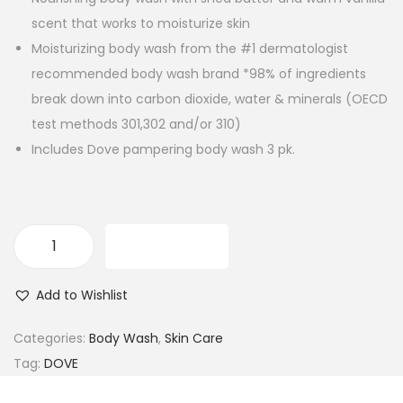
scent that works to moisturize skin
Moisturizing body wash from the #1 dermatologist
recommended body wash brand *98% of ingredients
break down into carbon dioxide, water & minerals (OECD
test methods 301,302 and/or 310)
Includes Dove pampering body wash 3 pk.
ADD TO CART
D
o
Add to Wishlist
v
e
Categories:
Body Wash
,
Skin Care
P
Tag:
DOVE
a