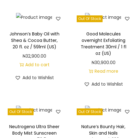
k
.
Out Of Stock
/
2
Johnson’s Baby Oil with
Good Molecules
4
Shea & Cocoa Butter,
overnight Exfoliating
o
20 fl. oz / 591ml (US)
Treatment 30ml / 1 fl
oz (US)
z
₦
32,900.00
.
₦
30,900.00
Add to cart
/
Read more
Add to Wishlist
7
Add to Wishlist
0
9
m
Out Of Stock
Out Of Stock
l
e
Neutrogena Ultra Sheer
Nature’s Bounty Hair,
a
Body Mist Sunscreen
Skin and Nails