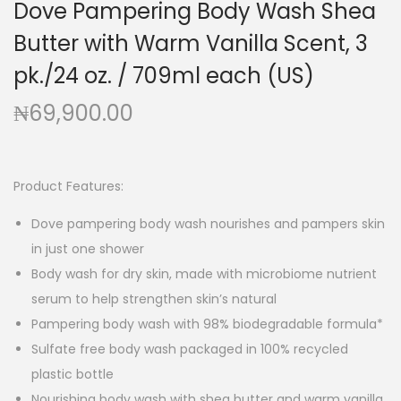
Dove Pampering Body Wash Shea
g
e
a
n
Butter with Warm Vanilla Scent, 3
t
t
pk./24 oz. / 709ml each (US)
i
₦
69,900.00
o
n
Product Features:
Dove pampering body wash nourishes and pampers skin
in just one shower
Body wash for dry skin, made with microbiome nutrient
serum to help strengthen skin’s natural
Pampering body wash with 98% biodegradable formula*
Sulfate free body wash packaged in 100% recycled
plastic bottle
Nourishing body wash with shea butter and warm vanilla