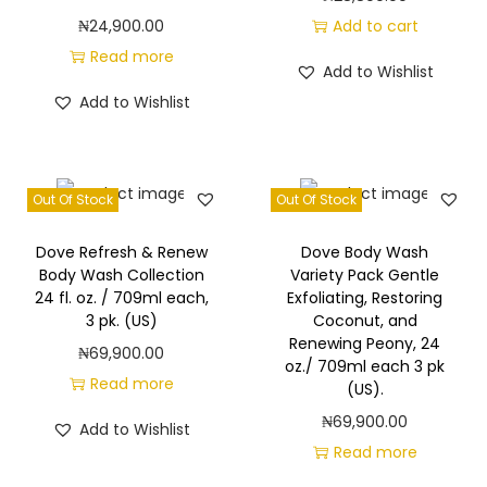
h
₦
24,900.00
Add to cart
e
Read more
a
Add to Wishlist
B
Add to Wishlist
u
t
t
Out Of Stock
Out Of Stock
e
r
Dove Refresh & Renew
Dove Body Wash
Body Wash Collection
Variety Pack Gentle
w
24 fl. oz. / 709ml each,
Exfoliating, Restoring
i
3 pk. (US)
Coconut, and
t
Renewing Peony, 24
₦
69,900.00
oz./ 709ml each 3 pk
h
Read more
(US).
W
₦
69,900.00
Add to Wishlist
a
Read more
r