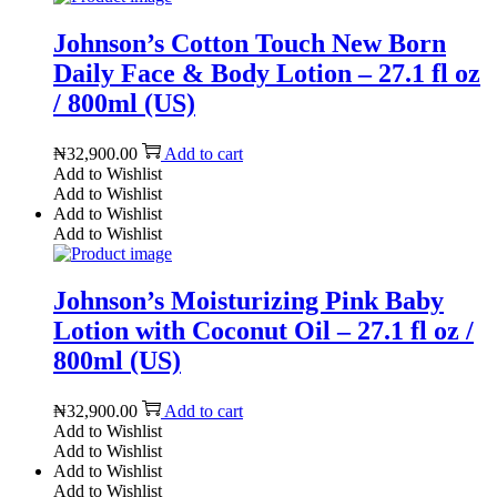
Johnson’s Cotton Touch New Born
Daily Face & Body Lotion – 27.1 fl oz
/ 800ml (US)
₦
32,900.00
Add to cart
Add to Wishlist
Add to Wishlist
Add to Wishlist
Add to Wishlist
Johnson’s Moisturizing Pink Baby
Lotion with Coconut Oil – 27.1 fl oz /
800ml (US)
₦
32,900.00
Add to cart
Add to Wishlist
Add to Wishlist
Add to Wishlist
Add to Wishlist