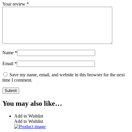
Your review
*
Name
*
Email
*
Save my name, email, and website in this browser for the next
time I comment.
You may also like…
Add to Wishlist
Add to Wishlist