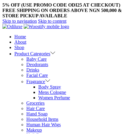
5% OFF (USE PROMO CODE ODI25 AT CHECKOUT)
FREE SHIPPING ON ORDERS ABOVE NGN 500,000 &
STORE PICKUP AVAILABLE
Skip to navigation
Skip to content
Home
About
Shop
Product Categories
Baby Care
Deodorants
Drinks
Facial Care
Fragrance
Body Spray
Mens Cologne
Women Perfume
Groceries
Hair Care
Hand Soap
Household Items
Human Hair Wigs
Makeup