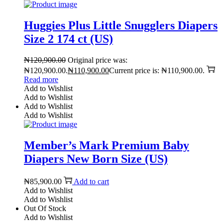
Huggies Plus Little Snugglers Diapers
Size 2 174 ct (US)
₦
120,900.00
Original price was:
₦120,900.00.
₦
110,900.00
Current price is: ₦110,900.00.
Read more
Add to Wishlist
Add to Wishlist
Add to Wishlist
Add to Wishlist
Member’s Mark Premium Baby
Diapers New Born Size (US)
₦
85,900.00
Add to cart
Add to Wishlist
Add to Wishlist
Out Of Stock
Add to Wishlist