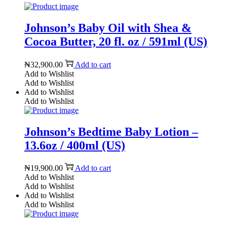
Johnson’s Baby Oil with Shea &
Cocoa Butter, 20 fl. oz / 591ml (US)
₦
32,900.00
Add to cart
Add to Wishlist
Add to Wishlist
Add to Wishlist
Add to Wishlist
Johnson’s Bedtime Baby Lotion –
13.6oz / 400ml (US)
₦
19,900.00
Add to cart
Add to Wishlist
Add to Wishlist
Add to Wishlist
Add to Wishlist