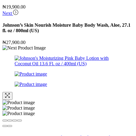
₦
19,900.00
Next
Johnson’s Skin Nourish Moisture Baby Body Wash, Aloe, 27.1
fl. oz / 800ml (US)
₦
27,900.00