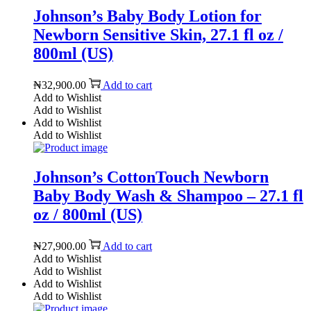
Johnson’s Baby Body Lotion for
Newborn Sensitive Skin, 27.1 fl oz /
800ml (US)
₦
32,900.00
Add to cart
Add to Wishlist
Add to Wishlist
Add to Wishlist
Add to Wishlist
Johnson’s CottonTouch Newborn
Baby Body Wash & Shampoo – 27.1 fl
oz / 800ml (US)
₦
27,900.00
Add to cart
Add to Wishlist
Add to Wishlist
Add to Wishlist
Add to Wishlist