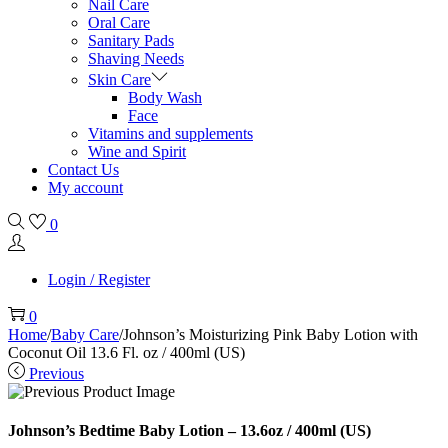
Nail Care
Oral Care
Sanitary Pads
Shaving Needs
Skin Care
Body Wash
Face
Vitamins and supplements
Wine and Spirit
Contact Us
My account
0
Login / Register
0
Home
/
Baby Care
/
Johnson’s Moisturizing Pink Baby Lotion with
Coconut Oil 13.6 Fl. oz / 400ml (US)
Previous
Johnson’s Bedtime Baby Lotion – 13.6oz / 400ml (US)