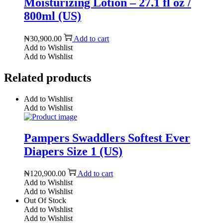
Moisturizing Lotion – 27.1 fl oz /
800ml (US)
₦
30,900.00
Add to cart
Add to Wishlist
Add to Wishlist
Related products
Add to Wishlist
Add to Wishlist
Pampers Swaddlers Softest Ever
Diapers Size 1 (US)
₦
120,900.00
Add to cart
Add to Wishlist
Add to Wishlist
Out Of Stock
Add to Wishlist
Add to Wishlist