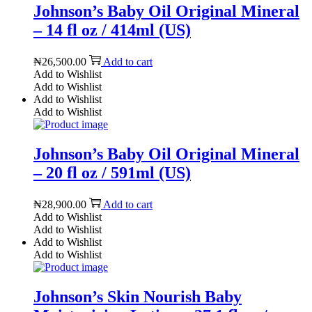
Johnson’s Baby Oil Original Mineral
– 14 fl oz / 414ml (US)
₦
26,500.00
Add to cart
Add to Wishlist
Add to Wishlist
Add to Wishlist
Add to Wishlist
Johnson’s Baby Oil Original Mineral
– 20 fl oz / 591ml (US)
₦
28,900.00
Add to cart
Add to Wishlist
Add to Wishlist
Add to Wishlist
Add to Wishlist
Johnson’s Skin Nourish Baby