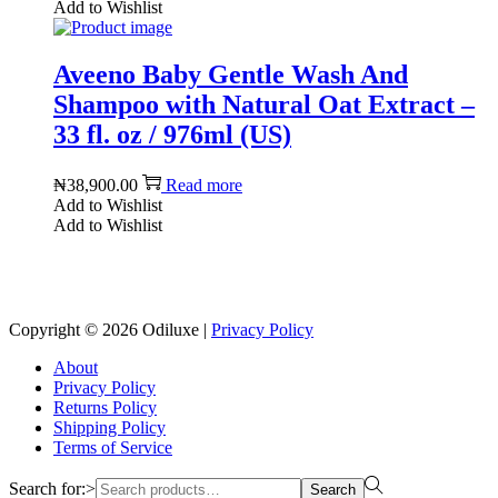
Add to Wishlist
Aveeno Baby Gentle Wash And
Shampoo with Natural Oat Extract –
33 fl. oz / 976ml (US)
₦
38,900.00
Read more
Add to Wishlist
Add to Wishlist
Reach us on Social Media
Copyright © 2026
Odiluxe
|
Privacy Policy
About
Privacy Policy
Returns Policy
Shipping Policy
Terms of Service
Search for:>
Search