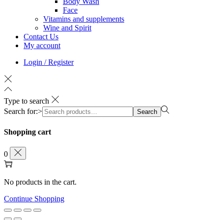
Body Wash
Face
Vitamins and supplements
Wine and Spirit
Contact Us
My account
Login / Register
Type to search
Search for:>
Search
Shopping cart
0
No products in the cart.
Continue Shopping