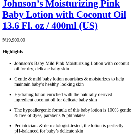
Johnson’s Moisturizing Pink
Baby Lotion with Coconut Oil
13.6 Fl. oz / 400ml (US)
₦
19,900.00
Highlights
Johnson’s Baby Mild Pink Moisturizing Lotion with coconut
oil for dry, delicate baby skin
Gentle & mild baby lotion nourishes & moisturizes to help
maintain baby’s healthy-looking skin
Hydrating lotion enriched with the naturally derived
ingredient coconut oil for delicate baby skin
The hypoallergenic formula of this baby lotion is 100% gentle
& free of dyes, parabens & phthalates
Pediatrician- & dermatologist-tested, the lotion is perfectly
pH-balanced for baby’s delicate skin