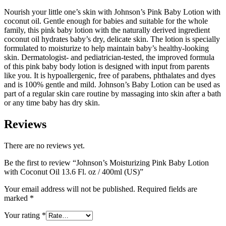
Nourish your little one’s skin with Johnson’s Pink Baby Lotion with
coconut oil. Gentle enough for babies and suitable for the whole
family, this pink baby lotion with the naturally derived ingredient
coconut oil hydrates baby’s dry, delicate skin. The lotion is specially
formulated to moisturize to help maintain baby’s healthy-looking
skin. Dermatologist- and pediatrician-tested, the improved formula
of this pink baby body lotion is designed with input from parents
like you. It is hypoallergenic, free of parabens, phthalates and dyes
and is 100% gentle and mild. Johnson’s Baby Lotion can be used as
part of a regular skin care routine by massaging into skin after a bath
or any time baby has dry skin.
Reviews
There are no reviews yet.
Be the first to review “Johnson’s Moisturizing Pink Baby Lotion
with Coconut Oil 13.6 Fl. oz / 400ml (US)”
Your email address will not be published.
Required fields are
marked
*
Your rating
*