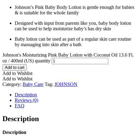
Johnson’s Pink Baby Body Lotion is gentle enough for babies
& is suitable for the whole family
Designed with input from parents like you, baby body lotion
can be used to help moisturize baby’s has dry skin
Baby lotion can be used as part of a regular skin care routine
by massaging into skin after a bath
Johnson's Moisturizing Pink Baby Lotion with Coconut Oil 13.6 Fl.
oz / 400ml (US) quantity
Add to cart
Add to Wishlist
Add to Wishlist
Category:
Baby Care
Tag:
JOHNSON
Description
Reviews (0)
FAQ
Description
Description