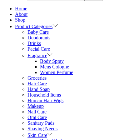
Home
About
Shop
Product Categories
Baby Care
Deodorants
Drinks
Facial Care
Fragrance
Body Spray
Mens Cologne
Women Perfume
Groceries
Hair Care
Hand Soap
Household Items
Human Hair Wigs
Makeup
Nail Care
Oral Care
Sanitary Pads
Shaving Needs
Skin Care