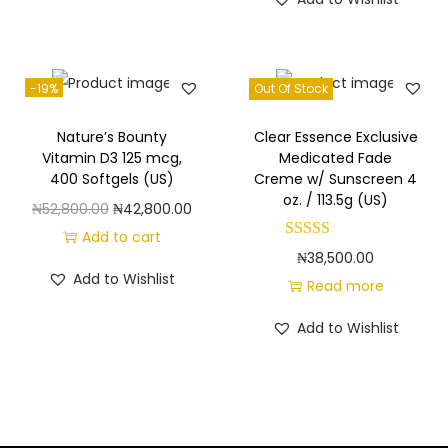
-19%
Out Of Stock
Nature’s Bounty
Clear Essence Exclusive
Vitamin D3 125 mcg,
Medicated Fade
400 Softgels (US)
Creme w/ Sunscreen 4
oz. / 113.5g (US)
O
C
₦
52,800.00
₦
42,800.00
r
u
Add to cart
₦
38,500.00
i
r
Add to Wishlist
Read more
g
r
i
e
Add to Wishlist
n
n
a
t
l
p
p
r