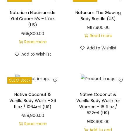
Naturium Niacinamide
Naturium The Glowing
Gel Cream 5% – 1.7oz
Body Bundle (US)
(US)
₦
117,900.00
₦
65,800.00
Read more
Read more
Add to Wishlist
Add to Wishlist
Out Of Stock
Native Coconut &
Native Coconut &
Vanilla Body Wash – 36
Vanilla Body Wash for
fl oz / 1064ml (US)
Women – 18 fl oz /
532ml (US)
₦
58,900.00
₦
38,900.00
Read more
Add to cart