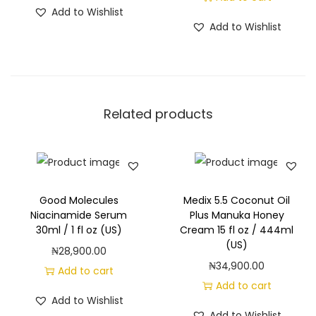
Add to Wishlist
Add to Wishlist
Related products
Good Molecules
Medix 5.5 Coconut Oil
Niacinamide Serum
Plus Manuka Honey
30ml / 1 fl oz (US)
Cream 15 fl oz / 444ml
(US)
₦
28,900.00
₦
34,900.00
Add to cart
Add to cart
Add to Wishlist
Add to Wishlist