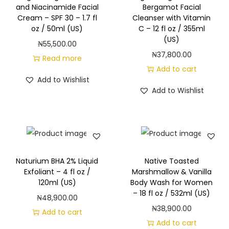
and Niacinamide Facial
Bergamot Facial
Cream – SPF 30 – 1.7 fl
Cleanser with Vitamin
oz / 50ml (US)
C – 12 fl oz / 355ml
(US)
₦
55,500.00
₦
37,800.00
Read more
Add to cart
Add to Wishlist
Add to Wishlist
Naturium BHA 2% Liquid
Native Toasted
Exfoliant – 4 fl oz /
Marshmallow & Vanilla
120ml (US)
Body Wash for Women
– 18 fl oz / 532ml (US)
₦
48,900.00
₦
38,900.00
Add to cart
Add to cart