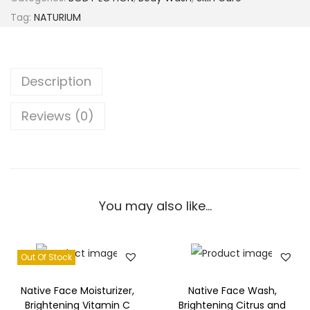
Tag:
NATURIUM
Description
Reviews (0)
You may also like…
Out Of Stock
Native Face Moisturizer,
Native Face Wash,
Brightening Vitamin C
Brightening Citrus and