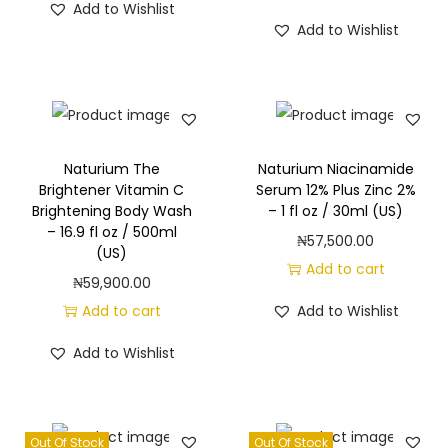
Add to Wishlist
Add to Wishlist
Naturium The
Naturium Niacinamide
Brightener Vitamin C
Serum 12% Plus Zinc 2%
Brightening Body Wash
– 1 fl oz / 30ml (US)
– 16.9 fl oz / 500ml
₦
57,500.00
(US)
Add to cart
₦
59,900.00
Add to cart
Add to Wishlist
Add to Wishlist
Out Of Stock
Out Of Stock