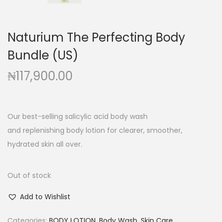
g
e
a
n
t
t
Naturium The Perfecting Body
i
Bundle (US)
o
₦
117,900.00
n
Our best-selling salicylic acid body wash
and replenishing body lotion for clearer, smoother,
hydrated skin all over.
Out of stock
Add to Wishlist
Categories:
BODY LOTION
,
Body Wash
,
Skin Care