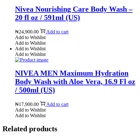
Nivea Nourishing Care Body Wash –
20 fl oz / 591ml (US)
₦
24,900.00
Add to cart
Add to Wishlist
Add to Wishlist
Add to Wishlist
Add to Wishlist
NIVEA MEN Maximum Hydration
Body Wash with Aloe Vera, 16.9 Fl oz
/ 500ml (US)
₦
17,900.00
Add to cart
Add to Wishlist
Add to Wishlist
Related products