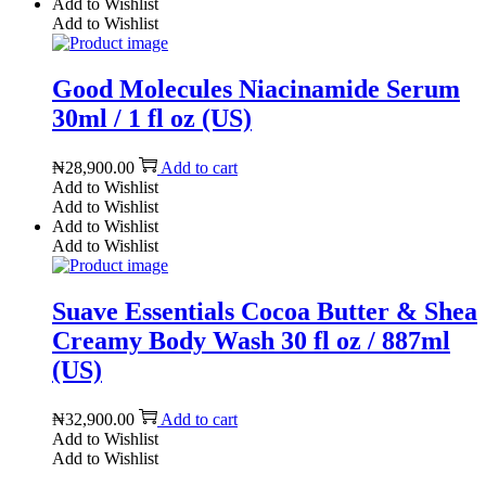
Add to Wishlist
Add to Wishlist
Good Molecules Niacinamide Serum
30ml / 1 fl oz (US)
₦
28,900.00
Add to cart
Add to Wishlist
Add to Wishlist
Add to Wishlist
Add to Wishlist
Suave Essentials Cocoa Butter & Shea
Creamy Body Wash 30 fl oz / 887ml
(US)
₦
32,900.00
Add to cart
Add to Wishlist
Add to Wishlist