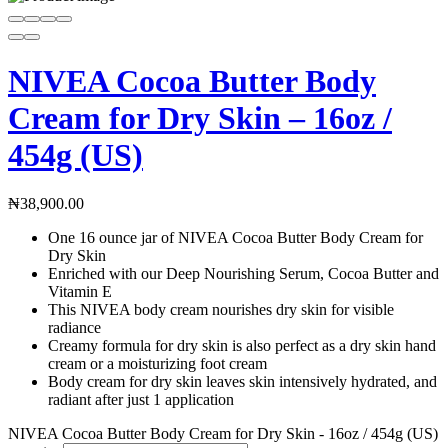
NIVEA Cocoa Butter Body
Cream for Dry Skin – 16oz /
454g (US)
₦
38,900.00
One 16 ounce jar of NIVEA Cocoa Butter Body Cream for
Dry Skin
Enriched with our Deep Nourishing Serum, Cocoa Butter and
Vitamin E
This NIVEA body cream nourishes dry skin for visible
radiance
Creamy formula for dry skin is also perfect as a dry skin hand
cream or a moisturizing foot cream
Body cream for dry skin leaves skin intensively hydrated, and
radiant after just 1 application
NIVEA Cocoa Butter Body Cream for Dry Skin - 16oz / 454g (US)