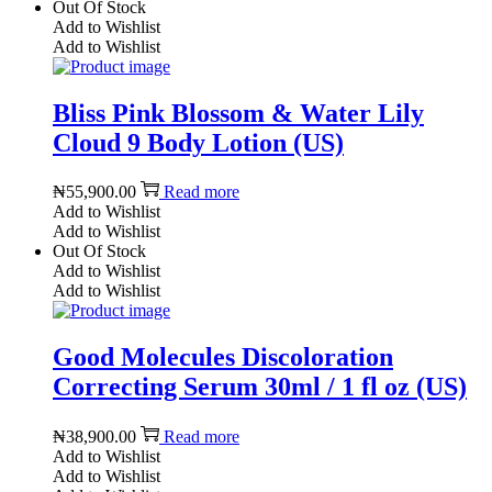
Out Of Stock
Add to Wishlist
Add to Wishlist
Bliss Pink Blossom & Water Lily
Cloud 9 Body Lotion (US)
₦
55,900.00
Read more
Add to Wishlist
Add to Wishlist
Out Of Stock
Add to Wishlist
Add to Wishlist
Good Molecules Discoloration
Correcting Serum 30ml / 1 fl oz (US)
₦
38,900.00
Read more
Add to Wishlist
Add to Wishlist