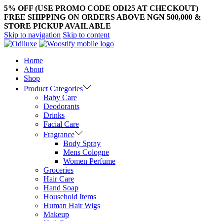
5% OFF (USE PROMO CODE ODI25 AT CHECKOUT)
FREE SHIPPING ON ORDERS ABOVE NGN 500,000 &
STORE PICKUP AVAILABLE
Skip to navigation
Skip to content
Home
About
Shop
Product Categories
Baby Care
Deodorants
Drinks
Facial Care
Fragrance
Body Spray
Mens Cologne
Women Perfume
Groceries
Hair Care
Hand Soap
Household Items
Human Hair Wigs
Makeup