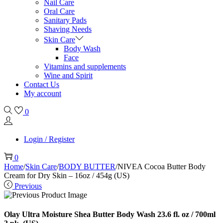
Nail Care
Oral Care
Sanitary Pads
Shaving Needs
Skin Care
Body Wash
Face
Vitamins and supplements
Wine and Spirit
Contact Us
My account
0
Login / Register
0
Home
/
Skin Care
/
BODY BUTTER
/
NIVEA Cocoa Butter Body
Cream for Dry Skin – 16oz / 454g (US)
Previous
Olay Ultra Moisture Shea Butter Body Wash 23.6 fl. oz / 700ml