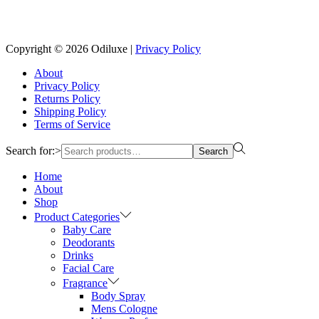
Reach us on Social Media
Copyright © 2026
Odiluxe
|
Privacy Policy
About
Privacy Policy
Returns Policy
Shipping Policy
Terms of Service
Search for:>
Search
Home
About
Shop
Product Categories
Baby Care
Deodorants
Drinks
Facial Care
Fragrance
Body Spray
Mens Cologne