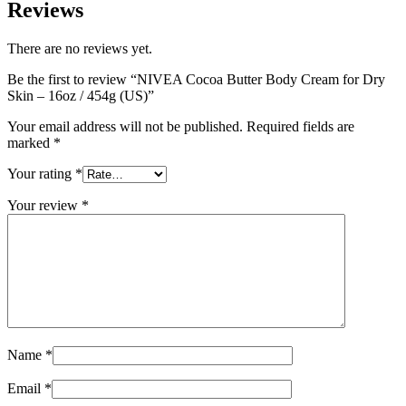
Reviews
There are no reviews yet.
Be the first to review “NIVEA Cocoa Butter Body Cream for Dry
Skin – 16oz / 454g (US)”
Your email address will not be published.
Required fields are
marked
*
Your rating
*
Your review
*
Name
*
Email
*