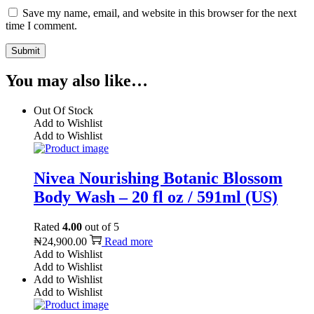
Save my name, email, and website in this browser for the next
time I comment.
You may also like…
Out Of Stock
Add to Wishlist
Add to Wishlist
Nivea Nourishing Botanic Blossom
Body Wash – 20 fl oz / 591ml (US)
Rated
4.00
out of 5
₦
24,900.00
Read more
Add to Wishlist
Add to Wishlist
Add to Wishlist
Add to Wishlist