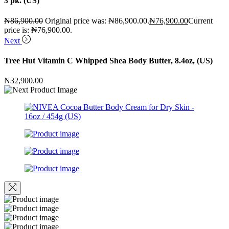
3 pk. (US)
₦
86,900.00
Original price was: ₦86,900.00.
₦
76,900.00
Current
price is: ₦76,900.00.
Next
Tree Hut Vitamin C Whipped Shea Body Butter, 8.4oz, (US)
₦
32,900.00