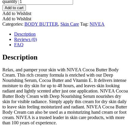
quantity
Add to cart
Add to Wishlist
Add to Wishlist
Categories:
BODY BUTTER
,
Skin Care
Tag:
NIVEA
Description
Reviews (0)
FAQ
Description
Relax, and pamper your skin with NIVEA Cocoa Butter Body
Cream. This rich creamy formula is enriched with our Deep
Nourishing Serum, Cocoa Butter and Vitamin E. It delivers intense
moisture to dry skin for up to 48 hours, and leaves skin looking
radiant and lightly scented after just one application. NIVEA Cocoa
Butter Body Cream with Deep Nourishing Serum nourishes dry
skin for visible radiance. Simply apply this cream for dry skin daily
to leave skin feeling moisturized and radiant. NIVEA Cocoa Butter
Body Cream can also be used as a moisturizing hand cream or foot
cream. NIVEA is a trusted leader in skin care products, with more
than 100 years of experience.