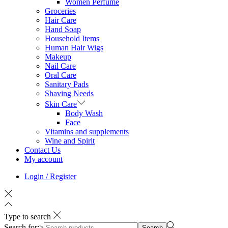
Women Perfume
Groceries
Hair Care
Hand Soap
Household Items
Human Hair Wigs
Makeup
Nail Care
Oral Care
Sanitary Pads
Shaving Needs
Skin Care
Body Wash
Face
Vitamins and supplements
Wine and Spirit
Contact Us
My account
Login / Register
Type to search
Search for:>
Search