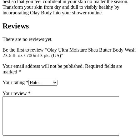
best so that you feel confident in your skin no matter the season.
Transform your skin from dry and dull to visibly healthy by
incorporating Olay Body into your shower routine.
Reviews
There are no reviews yet.
Be the first to review “Olay Ultra Moisture Shea Butter Body Wash
23.6 fl. oz / 700ml 3 pk. (US)”
Your email address will not be published.
Required fields are
marked
*
Your rating
*
Your review
*