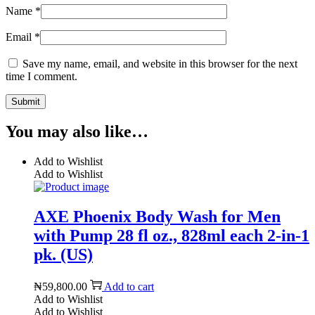
Name
*
Email
*
Save my name, email, and website in this browser for the next
time I comment.
You may also like…
Add to Wishlist
Add to Wishlist
AXE Phoenix Body Wash for Men
with Pump 28 fl oz., 828ml each 2-in-1
pk. (US)
₦
59,800.00
Add to cart
Add to Wishlist
Add to Wishlist