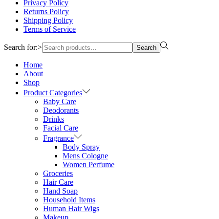
Privacy Policy
Returns Policy
Shipping Policy
Terms of Service
Search for:>
Search
Home
About
Shop
Product Categories
Baby Care
Deodorants
Drinks
Facial Care
Fragrance
Body Spray
Mens Cologne
Women Perfume
Groceries
Hair Care
Hand Soap
Household Items
Human Hair Wigs
Makeup