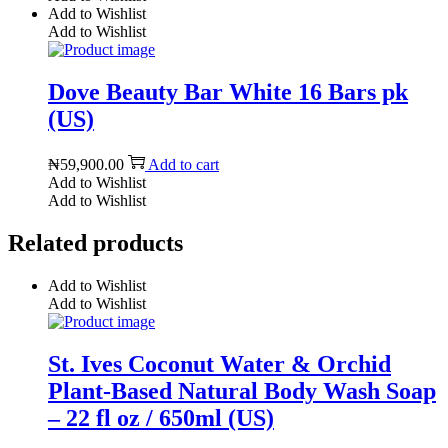
Add to Wishlist
Add to Wishlist
Dove Beauty Bar White 16 Bars pk
(US)
₦
59,900.00
Add to cart
Add to Wishlist
Add to Wishlist
Related products
Add to Wishlist
Add to Wishlist
St. Ives Coconut Water & Orchid
Plant-Based Natural Body Wash Soap
– 22 fl oz / 650ml (US)