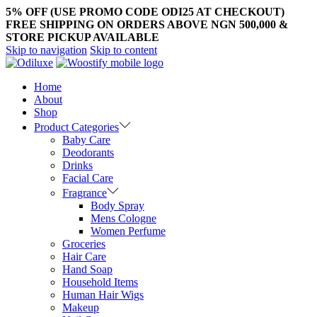
5% OFF (USE PROMO CODE ODI25 AT CHECKOUT)
FREE SHIPPING ON ORDERS ABOVE NGN 500,000 &
STORE PICKUP AVAILABLE
Skip to navigation
Skip to content
Home
About
Shop
Product Categories
Baby Care
Deodorants
Drinks
Facial Care
Fragrance
Body Spray
Mens Cologne
Women Perfume
Groceries
Hair Care
Hand Soap
Household Items
Human Hair Wigs
Makeup