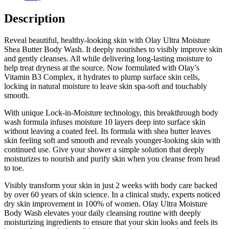
Description
Reveal beautiful, healthy-looking skin with Olay Ultra Moisture
Shea Butter Body Wash. It deeply nourishes to visibly improve skin
and gently cleanses. All while delivering long-lasting moisture to
help treat dryness at the source. Now formulated with Olay’s
Vitamin B3 Complex, it hydrates to plump surface skin cells,
locking in natural moisture to leave skin spa-soft and touchably
smooth.
With unique Lock-in-Moisture technology, this breakthrough body
wash formula infuses moisture 10 layers deep into surface skin
without leaving a coated feel. Its formula with shea butter leaves
skin feeling soft and smooth and reveals younger-looking skin with
continued use. Give your shower a simple solution that deeply
moisturizes to nourish and purify skin when you cleanse from head
to toe.
Visibly transform your skin in just 2 weeks with body care backed
by over 60 years of skin science. In a clinical study, experts noticed
dry skin improvement in 100% of women. Olay Ultra Moisture
Body Wash elevates your daily cleansing routine with deeply
moisturizing ingredients to ensure that your skin looks and feels its