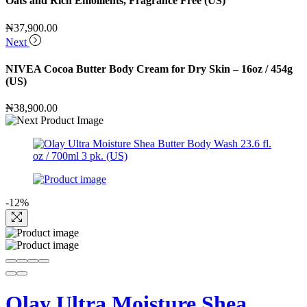
Oats and Rich Emollients, Fragrance Free (US)
₦
37,900.00
Next
NIVEA Cocoa Butter Body Cream for Dry Skin – 16oz / 454g
(US)
₦
38,900.00
-12%
Olay Ultra Moisture Shea