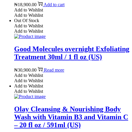
₦
18,900.00
Add to cart
Add to Wishlist
Add to Wishlist
Out Of Stock
Add to Wishlist
Add to Wishlist
Good Molecules overnight Exfoliating
Treatment 30ml / 1 fl oz (US)
₦
30,900.00
Read more
Add to Wishlist
Add to Wishlist
Add to Wishlist
Add to Wishlist
Olay Cleansing & Nourishing Body
Wash with Vitamin B3 and Vitamin C
– 20 fl oz / 591ml (US)