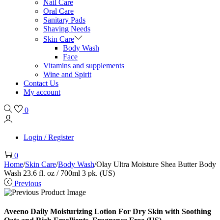
Nail Care
Oral Care
Sanitary Pads
Shaving Needs
Skin Care
Body Wash
Face
Vitamins and supplements
Wine and Spirit
Contact Us
My account
0
Login / Register
0
Home
/
Skin Care
/
Body Wash
/
Olay Ultra Moisture Shea Butter Body
Wash 23.6 fl. oz / 700ml 3 pk. (US)
Previous
Aveeno Daily Moisturizing Lotion For Dry Skin with Soothing