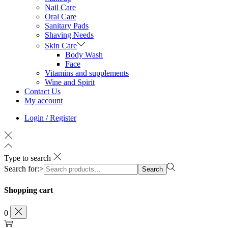
Nail Care
Oral Care
Sanitary Pads
Shaving Needs
Skin Care
Body Wash
Face
Vitamins and supplements
Wine and Spirit
Contact Us
My account
Login / Register
Type to search
Search for:>
Search
Shopping cart
0