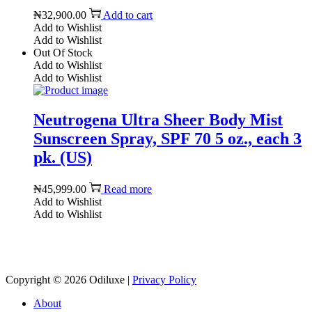
₦
32,900.00
Add to cart
Add to Wishlist
Add to Wishlist
Out Of Stock
Add to Wishlist
Add to Wishlist
Neutrogena Ultra Sheer Body Mist
Sunscreen Spray, SPF 70 5 oz., each 3
pk. (US)
₦
45,999.00
Read more
Add to Wishlist
Add to Wishlist
Reach us on Social Media
Copyright © 2026
Odiluxe
|
Privacy Policy
About