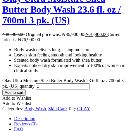
Butter Body Wash 23.6 fl. oz /
700ml 3 pk. (US)
₦
86,900.00
Original price was: ₦86,900.00.
₦
76,900.00
Current
price is: ₦76,900.00.
Body wash delivers long-lasting moisture
Leaves skin feeling smooth and looking healthy
Scented body wash formulated with shea butter
Experts noticed dry skin improvement in 100% of women in
clinical study
Olay Ultra Moisture Shea Butter Body Wash 23.6 fl. oz / 700ml 3
pk. (US) quantity
Add to cart
Add to Wishlist
Add to Wishlist
Categories:
Body Wash
,
Skin Care
Tag:
OLAY
Description
Reviews (0)
FAQ