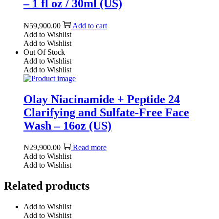
– 1 fl oz / 30ml (US)
₦
59,900.00
Add to cart
Add to Wishlist
Add to Wishlist
Out Of Stock
Add to Wishlist
Add to Wishlist
Olay Niacinamide + Peptide 24
Clarifying and Sulfate-Free Face
Wash – 16oz (US)
₦
29,900.00
Read more
Add to Wishlist
Add to Wishlist
Related products
Add to Wishlist
Add to Wishlist