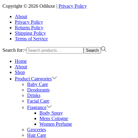
Copyright © 2026
Odiluxe
|
Privacy Policy
About
Privacy Policy
Returns Policy
Shipping Policy
Terms of Service
Search for:>
Search
Home
About
Shop
Product Categories
Baby Care
Deodorants
Drinks
Facial Care
Fragrance
Body Spray
Mens Cologne
Women Perfume
Groceries
Hair Care