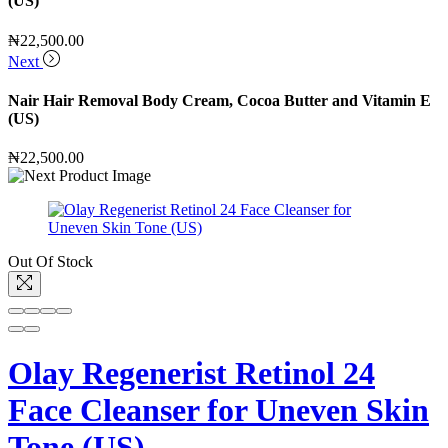
(US)
₦
22,500.00
Next
Nair Hair Removal Body Cream, Cocoa Butter and Vitamin E
(US)
₦
22,500.00
Out Of Stock
Olay Regenerist Retinol 24
Face Cleanser for Uneven Skin
Tone (US)