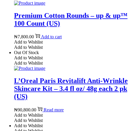
Premium Cotton Rounds – up & up™
100 Count (US)
₦
7,800.00
Add to cart
Add to Wishlist
Add to Wishlist
Out Of Stock
Add to Wishlist
Add to Wishlist
L’Oreal Paris Revitalift Anti-Wrinkle
Skincare Kit – 3.4 fl oz/ 48g each 2 pk
(US)
₦
90,800.00
Read more
Add to Wishlist
Add to Wishlist
Add to Wishlist
Add to Wishlist