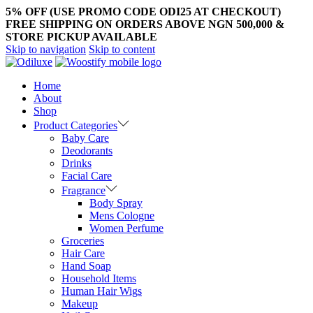
5% OFF (USE PROMO CODE ODI25 AT CHECKOUT)
FREE SHIPPING ON ORDERS ABOVE NGN 500,000 &
STORE PICKUP AVAILABLE
Skip to navigation
Skip to content
Home
About
Shop
Product Categories
Baby Care
Deodorants
Drinks
Facial Care
Fragrance
Body Spray
Mens Cologne
Women Perfume
Groceries
Hair Care
Hand Soap
Household Items
Human Hair Wigs
Makeup