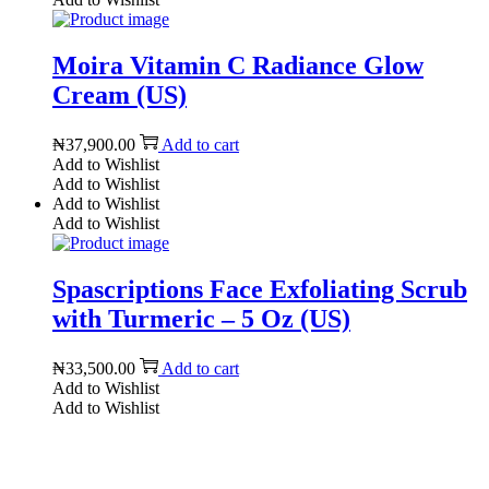
Moira Vitamin C Radiance Glow
Cream (US)
₦
37,900.00
Add to cart
Add to Wishlist
Add to Wishlist
Add to Wishlist
Add to Wishlist
Spascriptions Face Exfoliating Scrub
with Turmeric – 5 Oz (US)
₦
33,500.00
Add to cart
Add to Wishlist
Add to Wishlist
Reach us on Social Media