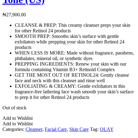
₦
27,900.00
CLEANSE & PREP: This creamy cleanser preps your skin
for other Retinol 24 products
SMOOTH PREP: Smooths skin’s surface with gentle
exfoliators while prepping your skin for other Retinol 24
products
WHEN LESS IS MORE: Made without fragrance, parabens,
phthalates, mineral oil, or synthetic dyes
PREPPING INGREDIENTS: Renew your skin with our
formula containing Vitamin B3+ Retinoid Complex
GET THE MOST OUT OF RETINOL24: Gently cleanse
face and neck with this cleanser and rinse well
EXFOLIATING & CREAMY: Gentle exfoliators in this
fragrance-free lathering face wash smooth your skin’s surface
to prep it for other Retinol 24 products
Out of stock
Add to Wishlist
Add to Wishlist
Categories:
Cleanser
,
Facial Care
,
Skin Care
Tag:
OLAY