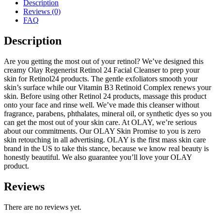
Description
Reviews (0)
FAQ
Description
Are you getting the most out of your retinol? We’ve designed this
creamy Olay Regenerist Retinol 24 Facial Cleanser to prep your
skin for Retinol24 products. The gentle exfoliators smooth your
skin’s surface while our Vitamin B3 Retinoid Complex renews your
skin. Before using other Retinol 24 products, massage this product
onto your face and rinse well. We’ve made this cleanser without
fragrance, parabens, phthalates, mineral oil, or synthetic dyes so you
can get the most out of your skin care. At OLAY, we’re serious
about our commitments. Our OLAY Skin Promise to you is zero
skin retouching in all advertising. OLAY is the first mass skin care
brand in the US to take this stance, because we know real beauty is
honestly beautiful. We also guarantee you’ll love your OLAY
product.
Reviews
There are no reviews yet.