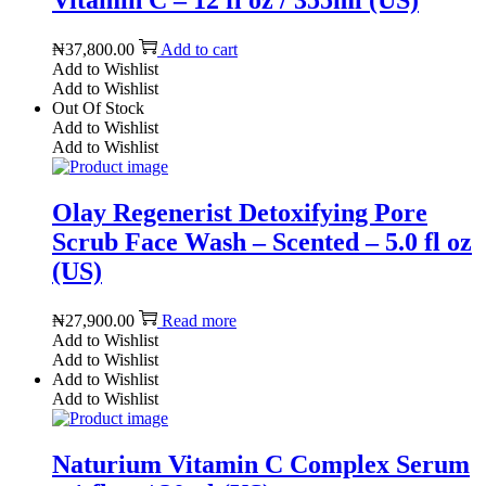
Vitamin C – 12 fl oz / 355ml (US)
₦
37,800.00
Add to cart
Add to Wishlist
Add to Wishlist
Out Of Stock
Add to Wishlist
Add to Wishlist
Olay Regenerist Detoxifying Pore
Scrub Face Wash – Scented – 5.0 fl oz
(US)
₦
27,900.00
Read more
Add to Wishlist
Add to Wishlist
Add to Wishlist
Add to Wishlist
Naturium Vitamin C Complex Serum