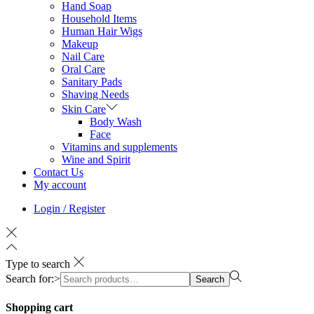
Hand Soap
Household Items
Human Hair Wigs
Makeup
Nail Care
Oral Care
Sanitary Pads
Shaving Needs
Skin Care
Body Wash
Face
Vitamins and supplements
Wine and Spirit
Contact Us
My account
Login / Register
Type to search
Search for:>
Search
Shopping cart