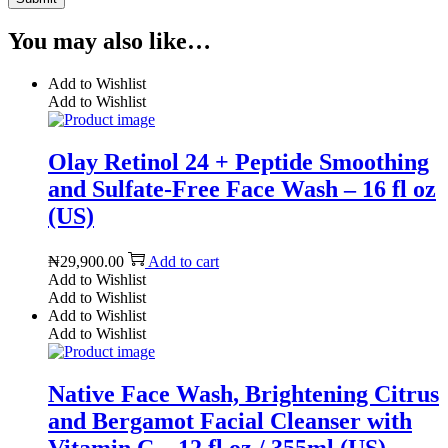
You may also like…
Add to Wishlist
Add to Wishlist
Olay Retinol 24 + Peptide Smoothing
and Sulfate-Free Face Wash – 16 fl oz
(US)
₦
29,900.00
Add to cart
Add to Wishlist
Add to Wishlist
Add to Wishlist
Add to Wishlist
Native Face Wash, Brightening Citrus
and Bergamot Facial Cleanser with