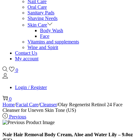
Nail Care
Oral Care
Sanitary Pads
Shaving Needs
Skin Care
Body Wash
Face
Vitamins and supplements
Wine and Spirit
Contact Us
My account
0
Login / Register
0
Home
/
Facial Care
/
Cleanser
/
Olay Regenerist Retinol 24 Face
Cleanser for Uneven Skin Tone (US)
Previous
Nair Hair Removal Body Cream, Aloe and Water Lily – 9.0oz