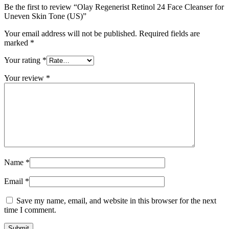
Be the first to review “Olay Regenerist Retinol 24 Face Cleanser for
Uneven Skin Tone (US)”
Your email address will not be published.
Required fields are
marked
*
Your rating
*
Your review
*
Name
*
Email
*
Save my name, email, and website in this browser for the next
time I comment.