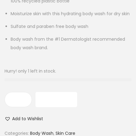
100% recycled plastic bottle
Moisturize skin with this hydrating body wash for dry skin
Sulfate and paraben free body wash
Body wash from the #1 Dermatologist recommended
body wash brand.
Hurry! only 1 left in stock.
ADD TO CART
D
o
Add to Wishlist
v
e
Categories:
Body Wash
,
Skin Care