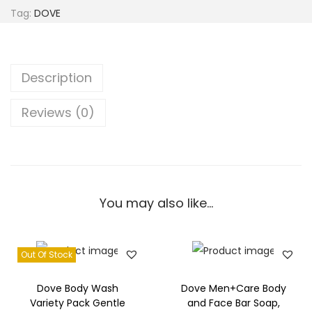
B
Tag:
DOVE
e
a
u
Description
t
y
Reviews (0)
D
e
e
p
M
You may also like…
o
i
Out Of Stock
s
t
Dove Body Wash
Dove Men+Care Body
u
Variety Pack Gentle
and Face Bar Soap,