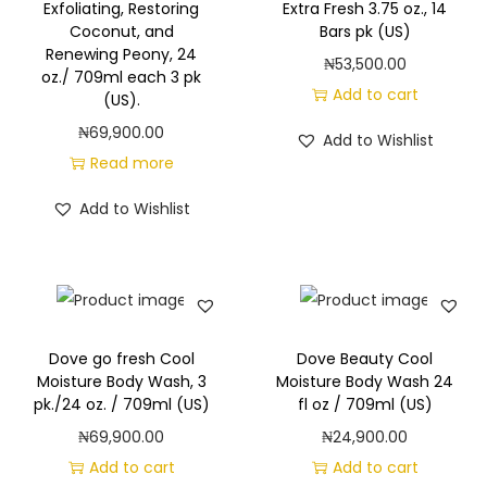
r
Exfoliating, Restoring
Extra Fresh 3.75 oz., 14
Coconut, and
Bars pk (US)
e
Renewing Peony, 24
₦
53,500.00
H
oz./ 709ml each 3 pk
Add to cart
y
(US).
d
₦
69,900.00
Add to Wishlist
r
Read more
a
Add to Wishlist
t
i
n
g
B
Dove go fresh Cool
Dove Beauty Cool
o
Moisture Body Wash, 3
Moisture Body Wash 24
d
pk./24 oz. / 709ml (US)
fl oz / 709ml (US)
y
₦
69,900.00
₦
24,900.00
W
Add to cart
Add to cart