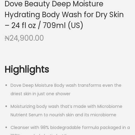
Dove Beauty Deep Moisture
g
e
a
n
Hydrating Body Wash for Dry Skin
t
t
– 24 fl oz / 709ml (US)
i
₦
24,900.00
o
n
Highlights
Dove Deep Moisture Body wash transforms even the
driest skin in just one shower
Moisturizing body wash that’s made with Microbiome
Nutrient Serum to nourish skin and its microbiome
Cleanser with 98% biodegradable formula packaged in a