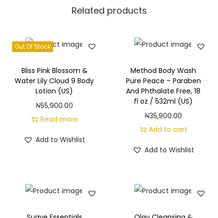
f
Related products
l
o
z
Out Of Stock
/
7
Bliss Pink Blossom &
Method Body Wash
Water Lily Cloud 9 Body
Pure Peace – Paraben
0
Lotion (US)
And Phthalate Free, 18
9
fl oz / 532ml (US)
₦
55,900.00
m
₦
35,900.00
Read more
l
Add to cart
(
Add to Wishlist
Add to Wishlist
U
S
)
q
u
Suave Essentials
Olay Cleansing &