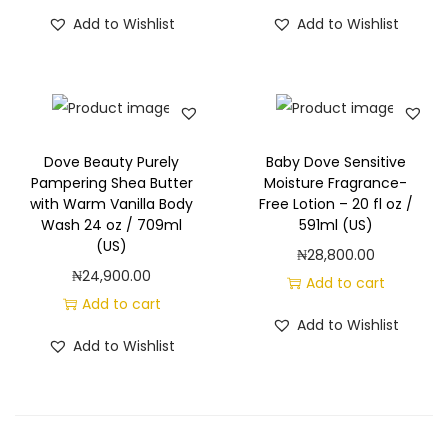
a
Add to Wishlist
Add to Wishlist
s
h
f
o
r
Dove Beauty Purely
Baby Dove Sensitive
D
Pampering Shea Butter
Moisture Fragrance-
r
with Warm Vanilla Body
Free Lotion – 20 fl oz /
Wash 24 oz / 709ml
591ml (US)
y
(US)
₦
28,800.00
S
₦
24,900.00
Add to cart
k
Add to cart
i
Add to Wishlist
n
Add to Wishlist
-
2
4