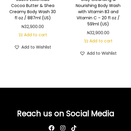
a
Cocoa Butter & Shea
Nourishing Body Wash
n
Creamy Body Wash 30
with Vitamin B3 and
t
fl oz / 887ml (US)
Vitamin C – 20 fl oz /
591ml (US)
i
₦
32,900.00
₦
32,900.00
t
Add to cart
Add to cart
y
Add to Wishlist
Add to Wishlist
Reach us on Social Media