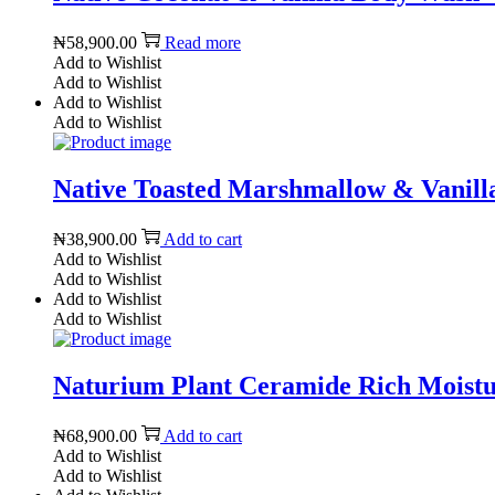
₦
58,900.00
Read more
Add to Wishlist
Add to Wishlist
Add to Wishlist
Add to Wishlist
Native Toasted Marshmallow & Vanilla
₦
38,900.00
Add to cart
Add to Wishlist
Add to Wishlist
Add to Wishlist
Add to Wishlist
Naturium Plant Ceramide Rich Moist
₦
68,900.00
Add to cart
Add to Wishlist
Add to Wishlist