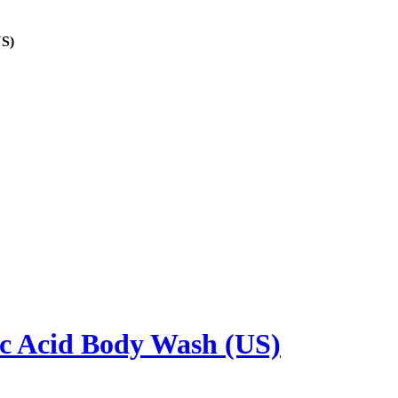
US)
ic Acid Body Wash (US)