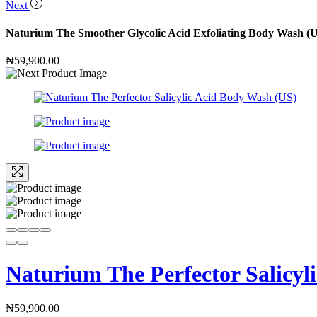
Next
Naturium The Smoother Glycolic Acid Exfoliating Body Wash (
₦
59,900.00
Naturium The Perfector Salicyl
₦
59,900.00