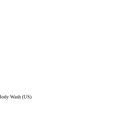
d Body Wash (US)