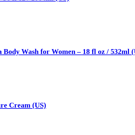
 Body Wash for Women – 18 fl oz / 532ml 
ure Cream (US)