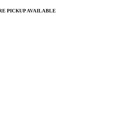
ORE PICKUP AVAILABLE