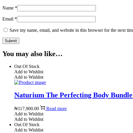
Name
*
Email
*
Save my name, email, and website in this browser for the next ti
You may also like…
Out Of Stock
Add to Wishlist
Add to Wishlist
Naturium The Perfecting Body Bundle
₦
117,900.00
Read more
Add to Wishlist
Add to Wishlist
Out Of Stock
Add to Wishlist