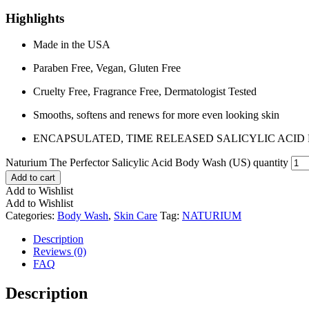
Highlights
Made in the USA
Paraben Free, Vegan, Gluten Free
Cruelty Free, Fragrance Free, Dermatologist Tested
Smooths, softens and renews for more even looking skin
ENCAPSULATED, TIME RELEASED SALICYLIC ACID 
Naturium The Perfector Salicylic Acid Body Wash (US) quantity
Add to cart
Add to Wishlist
Add to Wishlist
Categories:
Body Wash
,
Skin Care
Tag:
NATURIUM
Description
Reviews (0)
FAQ
Description