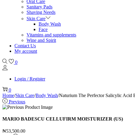
Oral Care
Sanitary Pads
Shaving Needs
Skin Care
Body Wash
Face
Vitamins and supplements
Wine and Spirit
Contact Us
My account
0
Login / Register
0
Home
/
Skin Care
/
Body Wash
/
Naturium The Perfector Salicylic Aci
Previous
MARIO BADESCU CELLUFIRM MOISTURIZER (US)
₦
53,500.00