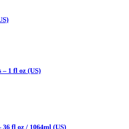
US)
– 1 fl oz (US)
36 fl oz / 1064ml (US)