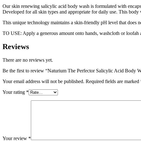
Our skin renewing salicylic acid body wash is formulated with encapsula
Developed for all skin types and appropriate for daily use. This body 
This unique technology maintains a skin-friendly pH level that does not
TO USE: Apply a generous amount onto hands, washcloth or loofah and
Reviews
There are no reviews yet.
Be the first to review “Naturium The Perfector Salicylic Acid Body 
Your email address will not be published.
Required fields are marked
Your rating
*
Your review
*