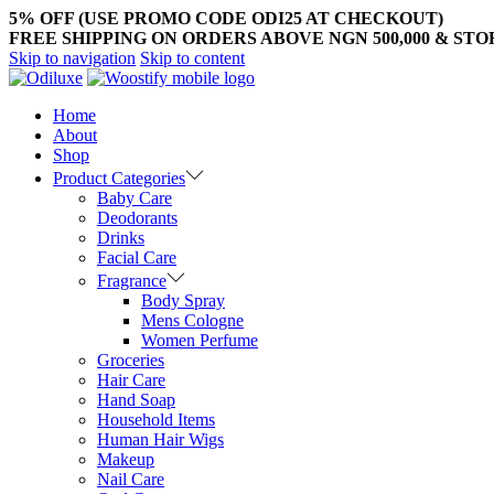
5% OFF (USE PROMO CODE ODI25 AT CHECKOUT)
FREE SHIPPING ON ORDERS ABOVE NGN 500,000 & ST
Skip to navigation
Skip to content
Home
About
Shop
Product Categories
Baby Care
Deodorants
Drinks
Facial Care
Fragrance
Body Spray
Mens Cologne
Women Perfume
Groceries
Hair Care
Hand Soap
Household Items
Human Hair Wigs
Makeup
Nail Care