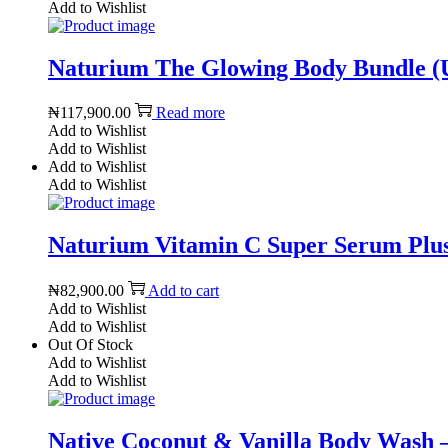
Add to Wishlist
Naturium The Glowing Body Bundle (
₦
117,900.00
Read more
Add to Wishlist
Add to Wishlist
Add to Wishlist
Add to Wishlist
Naturium Vitamin C Super Serum Plus 
₦
82,900.00
Add to cart
Add to Wishlist
Add to Wishlist
Out Of Stock
Add to Wishlist
Add to Wishlist
Native Coconut & Vanilla Body Wash – 