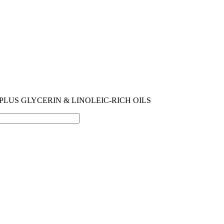
PLUS GLYCERIN & LINOLEIC-RICH OILS