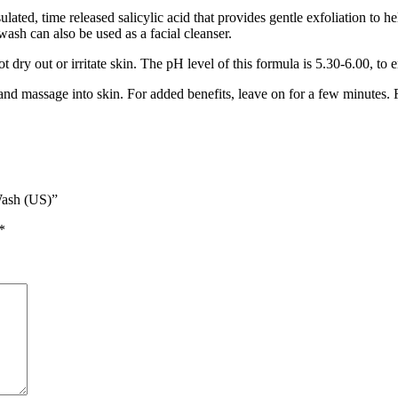
ted, time released salicylic acid that provides gentle exfoliation to he
wash can also be used as a facial cleanser.
 dry out or irritate skin. The pH level of this formula is 5.30-6.00, to
 massage into skin. For added benefits, leave on for a few minutes. 
Wash (US)”
*