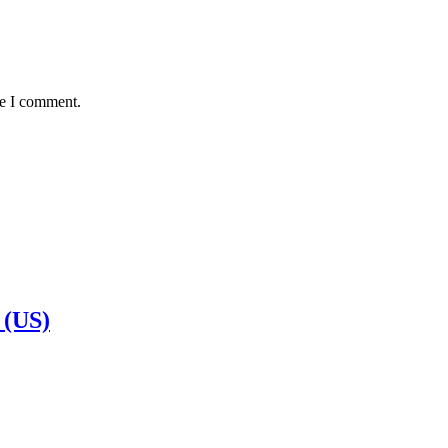
me I comment.
 (US)