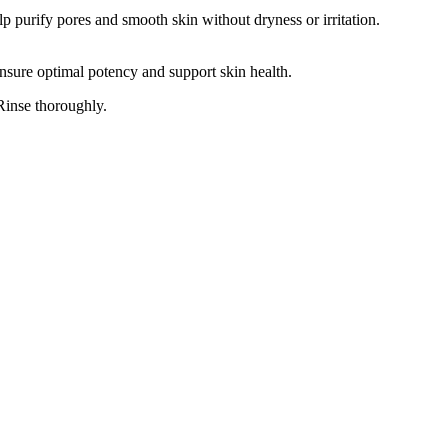
lp purify pores and smooth skin without dryness or irritation.
 ensure optimal potency and support skin health.
Rinse thoroughly.