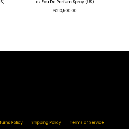
US)
oz Eau De Parfum Spray (US)
₦
210,500.00
Read more
Add to Wishlist
turns Policy
Shipping Policy
Terms of Service