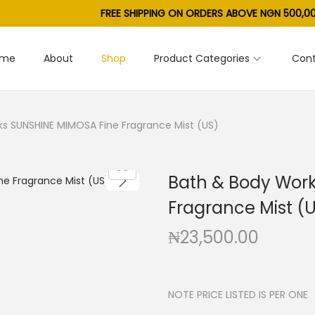
FREE SHIPPING ON ORDERS ABOVE NGN 500,00
ome
About
Shop
Product Categories
Cont
s SUNSHINE MIMOSA Fine Fragrance Mist (US)
Bath & Body Wor
Fragrance Mist (
₦
23,500.00
NOTE PRICE LISTED IS PER ONE