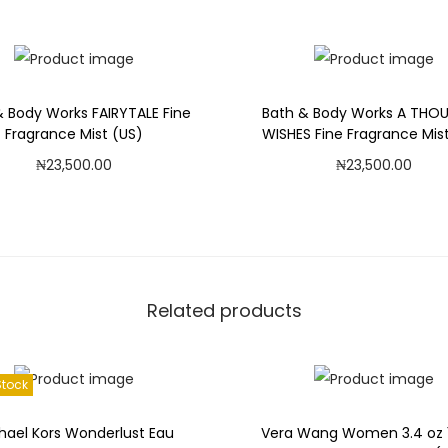
F
Add to Wishlist
Add to Wishlist
i
n
e
& Body Works FAIRYTALE Fine
Bath & Body Works A THO
F
Fragrance Mist (US)
WISHES Fine Fragrance Mis
r
₦
23,500.00
₦
23,500.00
a
Add to cart
Add to cart
g
r
Add to Wishlist
Add to Wishlist
a
n
Related products
c
e
M
Stock
i
s
hael Kors Wonderlust Eau
Vera Wang Women 3.4 oz 