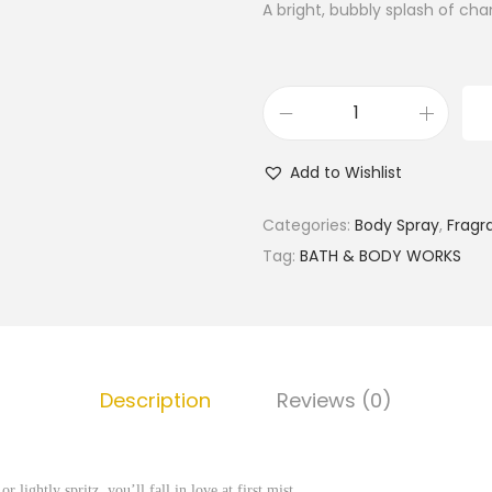
A bright, bubbly splash of c
B
a
Add to Wishlist
t
h
Categories:
Body Spray
,
Fragr
&
Tag:
BATH & BODY WORKS
B
o
d
y
Description
Reviews (0)
W
o
r
 lightly spritz, you’ll fall in love at first mist.