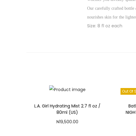
Our carefully crafted bottle
nourishes skin for the light
Size: 8 fl oz each
Out Of 
L.A. Girl Hydrating Mist 2.7 fl oz /
Bat
80ml (US)
NIGH
₦
19,500.00
Add to cart