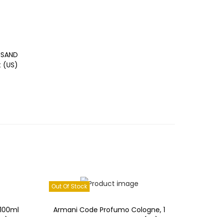
Read more
Add to Wishlist
USAND
t (US)
Out Of Stock
100ml
Armani Code Profumo Cologne, 1