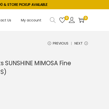
0 & STORE PICKUP AVAILABLE
0
0
act Us
My account
PREVIOUS
NEXT
ks SUNSHINE MIMOSA Fine
US)