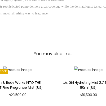
k
 & sophisticated pump delivers great coverage while the dermatologist-tested, c
s
est, most refreshing way to fragrance!
S
U
N
S
H
I
You may also like…
N
E
M
Stock
I
M
h & Body Works INTO THE
L.A. Girl Hydrating Mist 2.7 f
O
T Fine Fragrance Mist (US)
80ml (US)
S
₦
23,500.00
₦
19,500.00
A
Read more
Add to cart