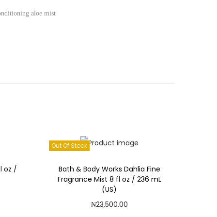
onditioning aloe mist
Out Of Stock
l oz /
Bath & Body Works Dahlia Fine
Fragrance Mist 8 fl oz / 236 mL
(US)
₦
23,500.00