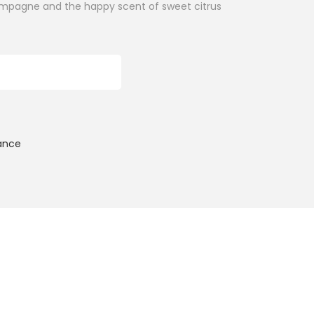
hampagne and the happy scent of sweet citrus
ADD TO CART
ance