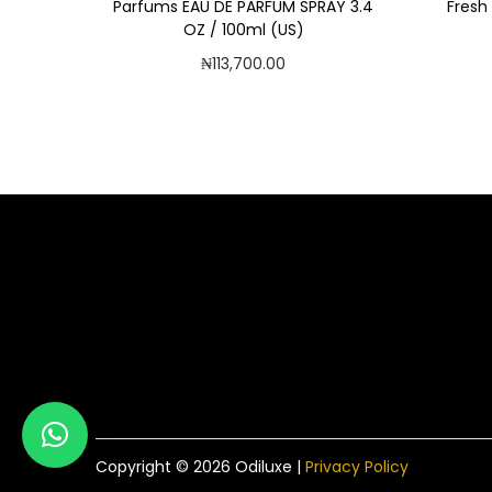
Parfums EAU DE PARFUM SPRAY 3.4
Fresh
OZ / 100ml (US)
₦
113,700.00
Add to cart
Add to Wishlist
Copyright © 2026
Odiluxe
|
Privacy Policy