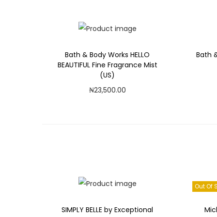
Add to Wishlist
Bath & Body Works HELLO
Bath 
BEAUTIFUL Fine Fragrance Mist
(US)
₦
23,500.00
Add to cart
Add to Wishlist
Out Of 
SIMPLY BELLE by Exceptional
Mic